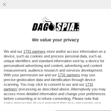
CIAK, MI GIRA! - CI SIAMO CASCATI. CON
DUE SCARPE. PURE FIRMATE. IL PRIMO
MAGGIO OPERAIO GRAN...
We value your privacy
VAI ALL'ARTICOLO
We and our
1731 partners
store and/or access information on a
device, such as cookies and process personal data, such as
unique identifiers and standard information sent by a device for
personalised advertising and content, advertising and content
measurement, audience research and services development.
With your permission we and our
1731 partners
may use
precise geolocation data and identification through device
scanning. You may click to consent to our and our
1731
partners
’ processing as described above. Alternatively you may
access more detailed information and change your preferences
before consenting or to refuse consenting. Please note that
some processing of your personal data may not require your
consent, but you have a right to object to such processing. Your