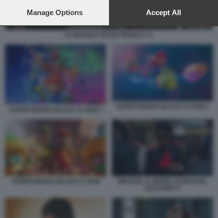
preferences will apply to this website only. You can change
your preferences or withdraw your consent at any time by
Manage Options
Accept All
returning to this site and clicking the
privacy policy
button at the
bottom of the webpage.
IL DIAVOLO VESTE PRADA 2. 6
SUPER MARIO GALAXY IL FILM 1
SUPER MARIO GALAXY IL FILM 2
SUPER MARIO GALAXY IL FILM
MICHAEL IL BIOPIC DI MICHAEL
JACKSON 11