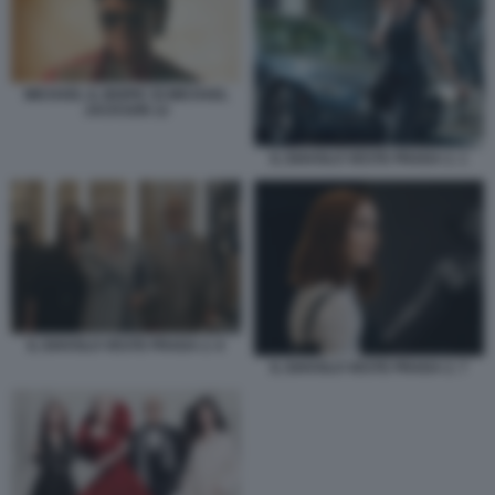
MICHAEL IL BIOPIC DI MICHAEL
JACKSON 12
IL DIAVOLO VESTE PRADA 2. 1
IL DIAVOLO VESTE PRADA 2. 6
IL DIAVOLO VESTE PRADA 2. 7