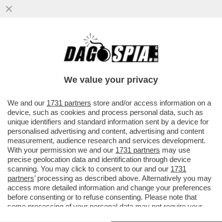
SCHWAZER? LA MANIPOLAZIONE DELLA
SUA URINA È UN ATTO DI UNA GRAVITÀ
IMMANE. MILLE VOLTE PEGGIO DELLA
We value your privacy
VAI ALL'ARTICOLO
We and our
1731 partners
store and/or access information on a
device, such as cookies and process personal data, such as
unique identifiers and standard information sent by a device for
personalised advertising and content, advertising and content
measurement, audience research and services development.
With your permission we and our
1731 partners
may use
precise geolocation data and identification through device
scanning. You may click to consent to our and our
1731
partners
’ processing as described above. Alternatively you may
access more detailed information and change your preferences
before consenting or to refuse consenting. Please note that
some processing of your personal data may not require your
consent, but you have a right to object to such processing. Your