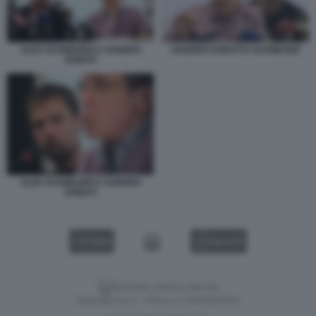
ALEX SCHWAZER E SANDRO
SANDRO DONATI E SCHWAZER
DONATI
ALEX SCHWAZER E SANDRO
DONATI
VIDEO
GALLERY
Versione classica del sito
Dagospia S.p.A. - P.iva e c.f. 06163551002