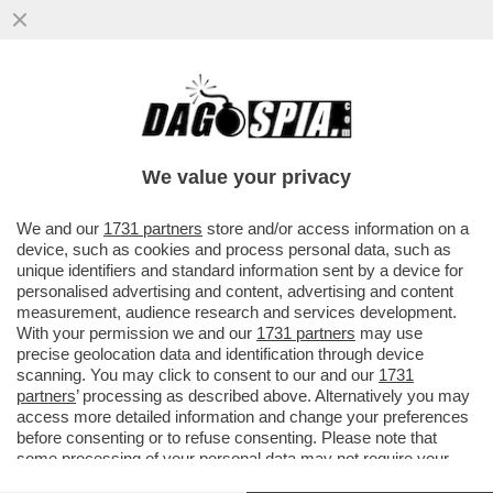
'SCHIFANI LASCI ADESSO, SIA GENEROSO
E VADA A ROMA. REGIONE, IL FUTURO È
MULÈ' - NEL BEL MEZZO DEL..
We value your privacy
VAI ALL'ARTICOLO
We and our
1731 partners
store and/or access information on a
device, such as cookies and process personal data, such as
unique identifiers and standard information sent by a device for
personalised advertising and content, advertising and content
measurement, audience research and services development.
With your permission we and our
1731 partners
may use
precise geolocation data and identification through device
scanning. You may click to consent to our and our
1731
partners
’ processing as described above. Alternatively you may
access more detailed information and change your preferences
before consenting or to refuse consenting. Please note that
some processing of your personal data may not require your
consent, but you have a right to object to such processing. Your