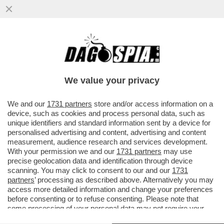
'SCHIFANI LASCI ADESSO, SIA GENEROSO
E VADA A ROMA. REGIONE, IL FUTURO È
MULÈ' - NEL BEL MEZZO DEL..
We value your privacy
VAI ALL'ARTICOLO
We and our
1731 partners
store and/or access information on a
device, such as cookies and process personal data, such as
unique identifiers and standard information sent by a device for
personalised advertising and content, advertising and content
measurement, audience research and services development.
With your permission we and our
1731 partners
may use
precise geolocation data and identification through device
scanning. You may click to consent to our and our
1731
partners
’ processing as described above. Alternatively you may
access more detailed information and change your preferences
before consenting or to refuse consenting. Please note that
some processing of your personal data may not require your
consent, but you have a right to object to such processing. Your