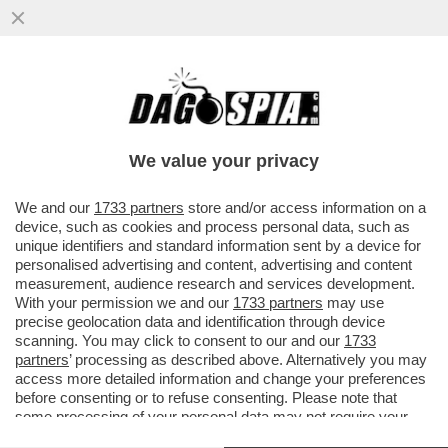
'SCHIFANI LASCI ADESSO, SIA GENEROSO
E VADA A ROMA. REGIONE, IL FUTURO È
MULÈ' - NEL BEL MEZZO DEL..
We value your privacy
VAI ALL'ARTICOLO
We and our
1733 partners
store and/or access information on a
device, such as cookies and process personal data, such as
unique identifiers and standard information sent by a device for
personalised advertising and content, advertising and content
measurement, audience research and services development.
With your permission we and our
1733 partners
may use
precise geolocation data and identification through device
scanning. You may click to consent to our and our
1733
partners
’ processing as described above. Alternatively you may
access more detailed information and change your preferences
before consenting or to refuse consenting. Please note that
some processing of your personal data may not require your
consent, but you have a right to object to such processing. Your