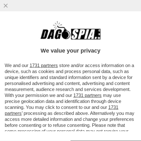
‘MA CHI SI CREDE DI ESSERE?’ – LA
REPLICA AL VELENO DI BUTTAFUOCO NEI
CONFRONTI DELL’EX AMICO GIULI
We value your privacy
VAI ALL'ARTICOLO
We and our
1731 partners
store and/or access information on a
device, such as cookies and process personal data, such as
unique identifiers and standard information sent by a device for
personalised advertising and content, advertising and content
measurement, audience research and services development.
With your permission we and our
1731 partners
may use
precise geolocation data and identification through device
scanning. You may click to consent to our and our
1731
partners
’ processing as described above. Alternatively you may
access more detailed information and change your preferences
before consenting or to refuse consenting. Please note that
some processing of your personal data may not require your
consent, but you have a right to object to such processing. Your