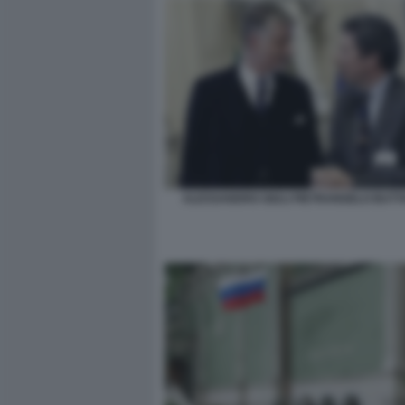
ALESSANDRO GIULI PIETRANGELO BUT