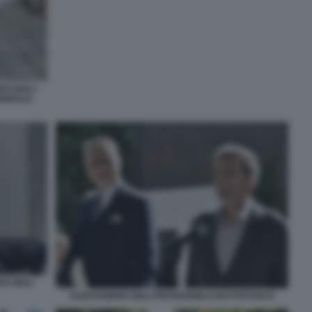
 GIULI -
IENNALE
O GIULI
ALESSANDRO GIULI PIETRANGELO BUTTAFUOCO