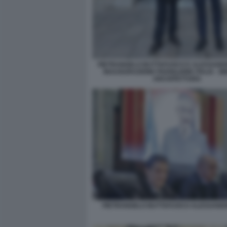
PIETRANGELO BUTTAFUOCO E ALESSANDRO
INAUGURAZIONE PADIGLIONE ITALIA - B
ARCHITETTURA
PIETRANGELO BUTTAFUOCO ALESSANDR