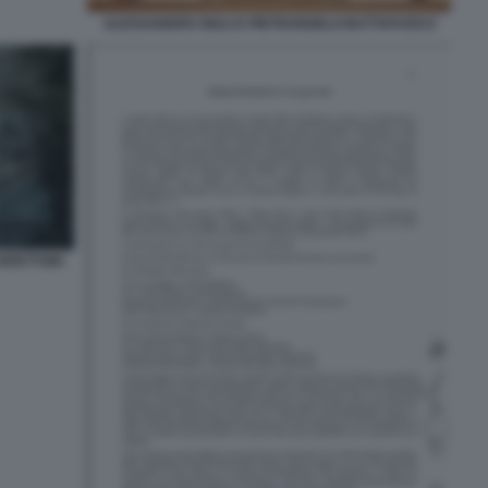
ALESSANDRO GIULI E PIETRANGELO BUTTAFUOCO
ISPETTORI