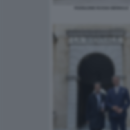
PADIGLIONE RUSSIA BIENNALE