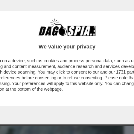
BUSINESS
CAFONAL
CRONACHE
SPORT
DAGO
We value your privacy
 on a device, such as cookies and process personal data, such as uni
RE?’ – LA REPLICA AL VELENO DI
ising and content measurement, audience research and services deve
TI DELL’EX AMICO GIULI
gh device scanning. You may click to consent to our and our
1731 par
ferences before consenting or to refuse consenting. Please note th
essing. Your preferences will apply to this website only. You can cha
on at the bottom of the webpage.