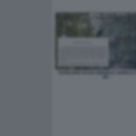
PADIGLIONE RUSSIA BIENNALE VERBALE 
MIC