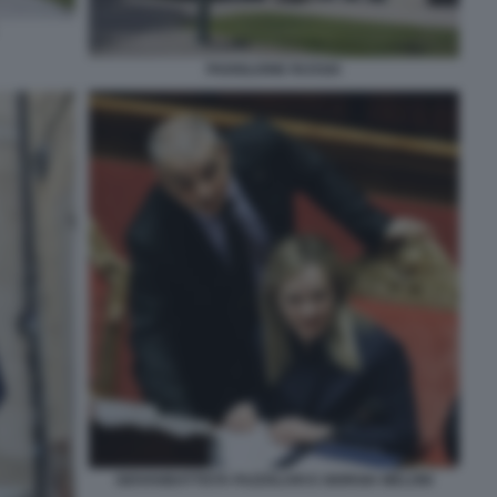
PADIGLIONE RUSSIA
GIOVANBATTISTA FAZZOLARI E GIORGIA MELONI