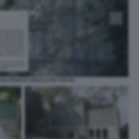
SSIA BIENNALE VERBALE ISPETTORI MIC