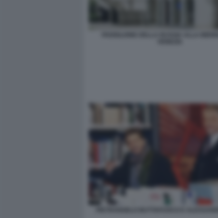
PADIGLIONE DELLA RUSSIA ALLA BIENN
VENEZIA
PIETRANGELO BUTTAFUOCO E ALESSAND