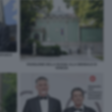
TAFUOCO
PADIGLIONE DELLA RUSSIA ALLA BIENNALE DI
VENEZIA