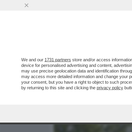
MEDIA E TV
POLITICA
We and our
1731 partners
store and/or access information
‘MA CHI SI CREDE DI ESSE
device for personalised advertising and content, advert
BUTTAFUOCO NEI CONFRON
may use precise geolocation data and identification throu
may access more detailed information and change your pre
VAI ALL'ARTICOLO
your consent, but you have a right to object to such proc
by returning to this site and clicking the
privacy policy
butt