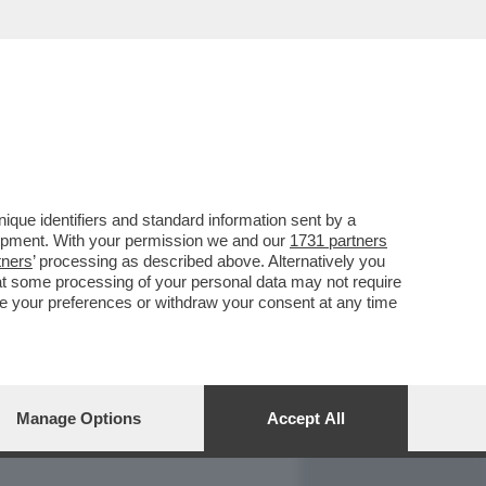
REPORT
DAGOARCHIVIO
que identifiers and standard information sent by a
lopment. With your permission we and our
1731 partners
tners
’ processing as described above. Alternatively you
at some processing of your personal data may not require
nge your preferences or withdraw your consent at any time
Manage Options
Accept All