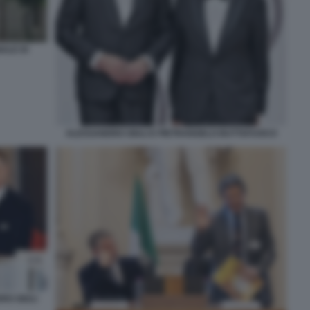
ALE DI
ALESSANDRO GIULI E PIETRANGELO BUTTAFUOCO
RO GIULI