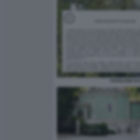
PADIGLIONE RU