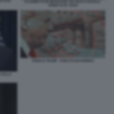
M RAISI
VLADIMIR PUTIN MEDIATORE TRA IRAN E ISRAELE -
VIGNETTA BY OSHO
DONALD TRUMP - STRETTO DOI HORMUZ
 SULLA