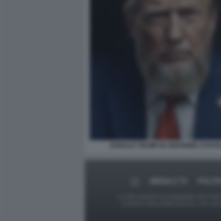
DONALD TRUMP IN VERSIONE AYATO
MEDIA E TV
POLITI
Le foto presenti su Dagospia.com sono s
contrario alla pubblicazione, non av