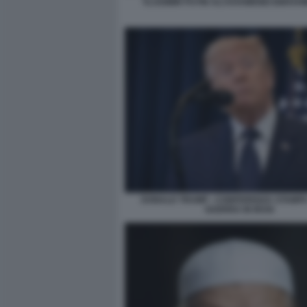
VLADIMIR PUTIN ALI KHAMENEI EBRAHI
DONALD TRUMP - CONFERENZA STAMPA
GUERRA IN IRAN