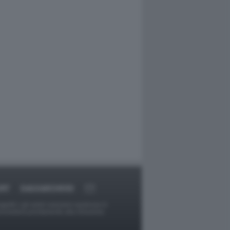
ORT
DAGOARCHIVIO
ggetti o gli autori avessero qualcosa in
provvederà prontamente alla rimozione