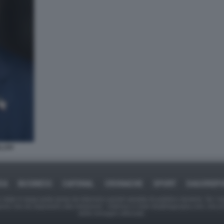
LLAH
CA
BUSINESS
CAFONAL
CRONACHE
SPORT
DAGOREP
tate in larga parte prese da Internet,e quindi valutate di pubblico dominio. Se i so
ranno che da segnalarlo alla redazione - indirizzo e-mail rda@dagospia.com, che 
delle immagini utilizzate.