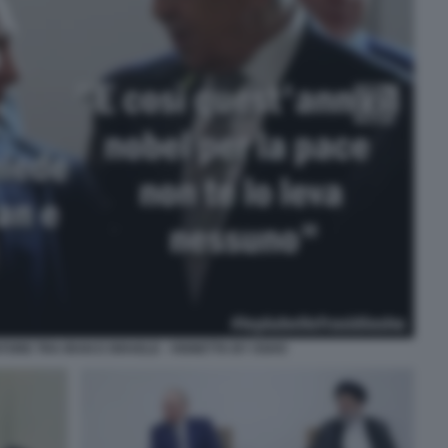
TORE TRA IRAN E ISRAELE - VIGNETTA BY OSHO