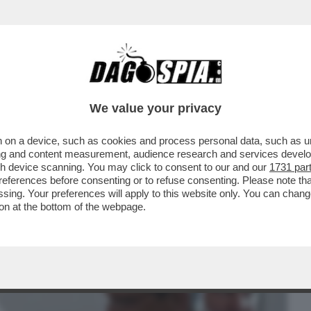
BUSINESS
CAFONAL
CRONACHE
SPORT
DAGO
We value your privacy
 on a device, such as cookies and process personal data, such as uni
GUERRA IN IRAN E'... PUTIN - ANNA
ising and content measurement, audience research and services deve
O STRETTO DI...
gh device scanning. You may click to consent to our and our
1731 par
ferences before consenting or to refuse consenting. Please note th
essing. Your preferences will apply to this website only. You can cha
on at the bottom of the webpage.