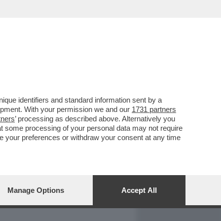
REPORT
DAGOARCHIVIO
que identifiers and standard information sent by a
lopment. With your permission we and our
1731 partners
tners
’ processing as described above. Alternatively you
at some processing of your personal data may not require
nge your preferences or withdraw your consent at any time
Manage Options
Accept All