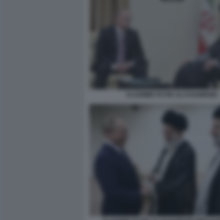
VLADIMIR PUTIN ALI KHAMENEI