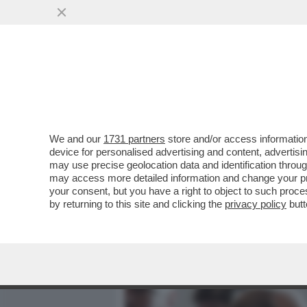
MEDIA E TV
POLITICA
We and our
1731 partners
store and/or access information
L'UNICO VINCITORE DELLA 
device for personalised advertising and content, advert
ZAFESOVA: 'LA CRISI NELL
may use precise geolocation data and identification throu
may access more detailed information and change your pre
VAI ALL'ARTICOLO
your consent, but you have a right to object to such proc
by returning to this site and clicking the
privacy policy
butt