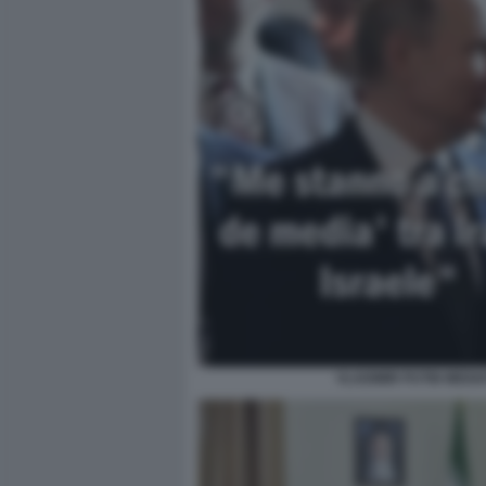
VLADIMIR PUTIN MEDIA