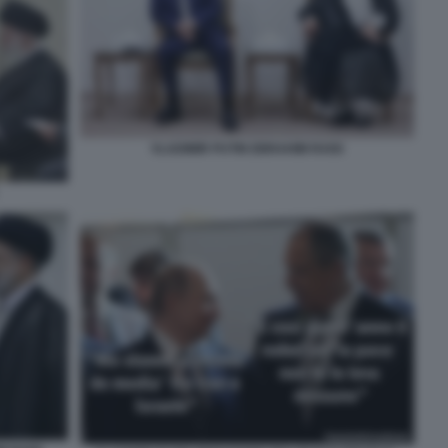
VLADIMIR PUTIN EBRAHIM RAISI