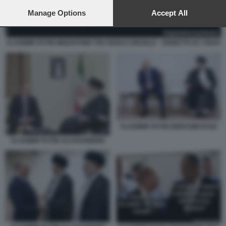
preferences will apply to this website only. You can change
your preferences or withdraw your consent at any time by
Manage Options
Accept All
returning to this site and clicking the
privacy policy
button at the
bottom of the webpage.
VLADIMIR PUTIN MEDIATORE TRA IRAN E ISRAELE - VIGNETTA BY OSHO
VLADIMIR PUTIN EBRAHIM RAISI
VLADIMIR PUTIN ALI KHAMENEI