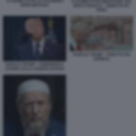
VLADIMIR PUTIN ALI KHAMENEI
VLADIMIR PUTIN MEDIATORE TRA
EBRAHIM RAISI
IRAN E ISRAELE - VIGNETTA BY
OSHO
DONALD TRUMP - STRETTO DOI
HORMUZ
DONALD TRUMP - CONFERENZA
STAMPA SULLA GUERRA IN IRAN