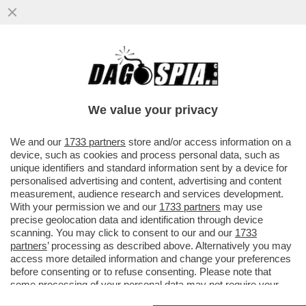
L'UNICO VINCITORE DELLA GUERRA IN
IRAN E'... PUTIN - ANNA ZAFESOVA: 'LA
CRISI NELLO STRETTO DI...
We value your privacy
VAI ALL'ARTICOLO
We and our
1733 partners
store and/or access information on a
device, such as cookies and process personal data, such as
unique identifiers and standard information sent by a device for
personalised advertising and content, advertising and content
measurement, audience research and services development.
With your permission we and our
1733 partners
may use
precise geolocation data and identification through device
scanning. You may click to consent to our and our
1733
partners
’ processing as described above. Alternatively you may
access more detailed information and change your preferences
before consenting or to refuse consenting. Please note that
some processing of your personal data may not require your
consent, but you have a right to object to such processing. Your