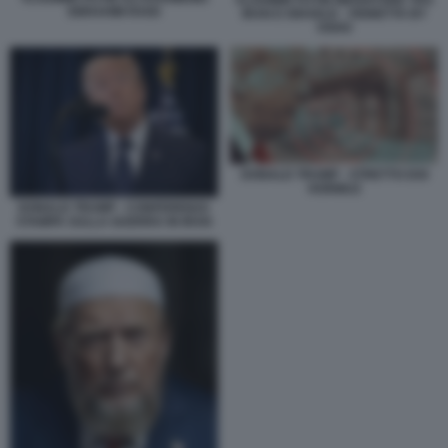
VLADIMIR PUTIN MEDIATORE TRA
EBRAHIM RAISI
IRAN E ISRAELE - VIGNETTA BY
OSHO
DONALD TRUMP - STRETTO DOI
HORMUZ
DONALD TRUMP - CONFERENZA
STAMPA SULLA GUERRA IN IRAN