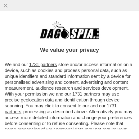
L'UNICO VINCITORE DELLA GUERRA IN
IRAN E'... PUTIN - ANNA ZAFESOVA: 'LA
CRISI NELLO STRETTO DI...
We value your privacy
VAI ALL'ARTICOLO
We and our
1731 partners
store and/or access information on a
device, such as cookies and process personal data, such as
unique identifiers and standard information sent by a device for
personalised advertising and content, advertising and content
measurement, audience research and services development.
With your permission we and our
1731 partners
may use
precise geolocation data and identification through device
scanning. You may click to consent to our and our
1731
partners
’ processing as described above. Alternatively you may
access more detailed information and change your preferences
before consenting or to refuse consenting. Please note that
some processing of your personal data may not require your
consent, but you have a right to object to such processing. Your