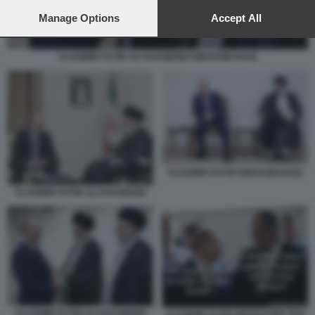
preferences will apply to this website only. You can change
your preferences or withdraw your consent at any time by
Manage Options
Accept All
returning to this site and clicking the
privacy policy
button at the
bottom of the webpage.
VLADIMIR PUTIN ALI KHAMENEI EBRAHIM RAISI
VLADIMIR PUTIN EBRAHIM RAISI
VLADIMIR PUTIN ALI KHAMENEI
VLADIMIR PUTIN ALI KHAMENEI