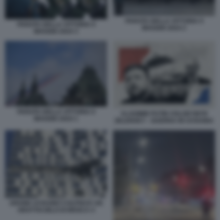
PARATA DELLA VITTORIA 9
PARATA DELLA VITTORIA 9
MAGGIO 2024 2
MAGGIO 2024 3
PARATA DELLA VITTORIA 9
VLADIMIR PUTIN VOLODYMYR
MAGGIO 2024 1
ZELENSKY - GUERRA IN UCRAINA
DRONE UCRAINO COLPISCE UN
GRATTACIELO DI MOSCA 4