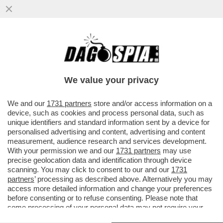
PUTIN E' STATO RINDRONATO - A MOSCA,
UN DRONE UCRAINO COLPISCE IL 36ESIMO
PIANO DI UN GRATTACIELO...
We value your privacy
VAI ALL'ARTICOLO
We and our
1731 partners
store and/or access information on a
device, such as cookies and process personal data, such as
unique identifiers and standard information sent by a device for
personalised advertising and content, advertising and content
measurement, audience research and services development.
With your permission we and our
1731 partners
may use
precise geolocation data and identification through device
scanning. You may click to consent to our and our
1731
partners
’ processing as described above. Alternatively you may
access more detailed information and change your preferences
before consenting or to refuse consenting. Please note that
some processing of your personal data may not require your
consent, but you have a right to object to such processing. Your