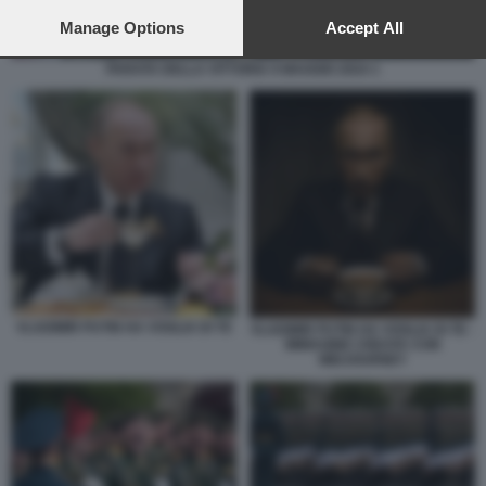
preferences will apply to this website only. You can change
your preferences or withdraw your consent at any time by
Manage Options
Accept All
returning to this site and clicking the
privacy policy
button at the
bottom of the webpage.
PARATA DELLA VITTORIA 9 MAGGIO 2024 1
VLADIMIR PUTIN HA VOGLIA DI TE
VLADIMIR PUTIN HA VOGLIA DI TE -
IMMAGINE CREATA CON
MIDJOURNEY