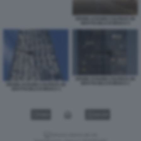
DRONE UCRAINO COLPISCE UN
GRATTACIELO DI MOSCA 5
DRONE UCRAINO COLPISCE UN
GRATTACIELO DI MOSCA 1
DRONE UCRAINO COLPISCE UN
GRATTACIELO DI MOSCA 3
VIDEO
GALLERY
Versione classica del sito
Dagospia S.p.A. - P.iva e c.f. 06163551002