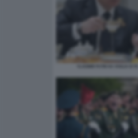
VLADIMIR PUTIN HA VOGLIA DI T