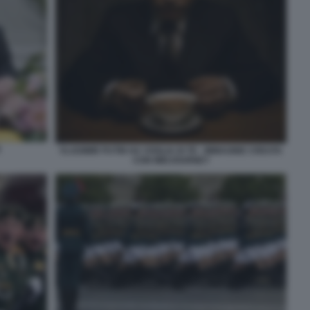
E
VLADIMIR PUTIN HA VOGLIA DI TE - IMMAGINE CREATA
CON MIDJOURNEY