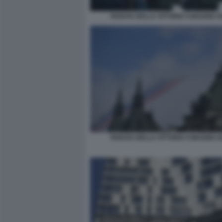
PARATA DELLA VITTORIA 9 MAGGIO 20
PARATA DELLA VITTORIA 9 MAGGIO 20