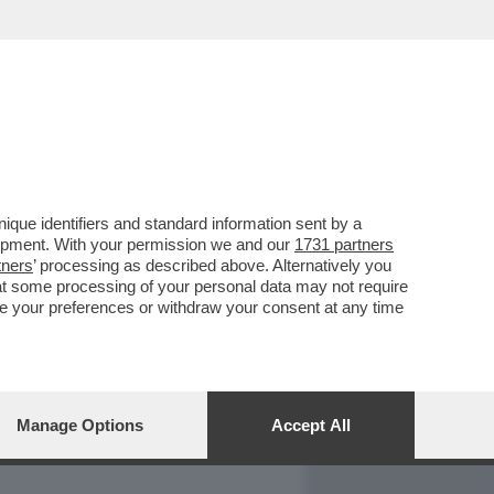
REPORT
DAGOARCHIVIO
que identifiers and standard information sent by a
lopment. With your permission we and our
1731 partners
tners
’ processing as described above. Alternatively you
at some processing of your personal data may not require
nge your preferences or withdraw your consent at any time
Manage Options
Accept All