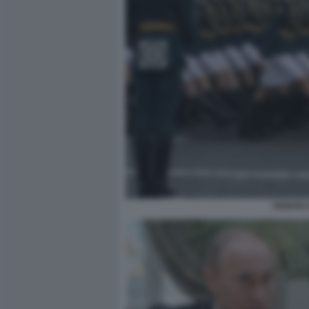
PARATA 