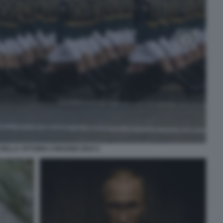
DELLA VITTORIA 9 MAGGIO 2024 2