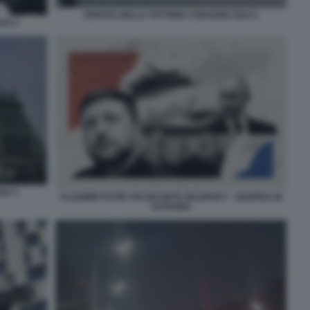
PARATA DELLA VITTORIA 9 MAGGIO 2024 2
24 3
24 1
VLADIMIR PUTIN VOLODYMYR ZELENSKY - GUERRA IN
UCRAINA