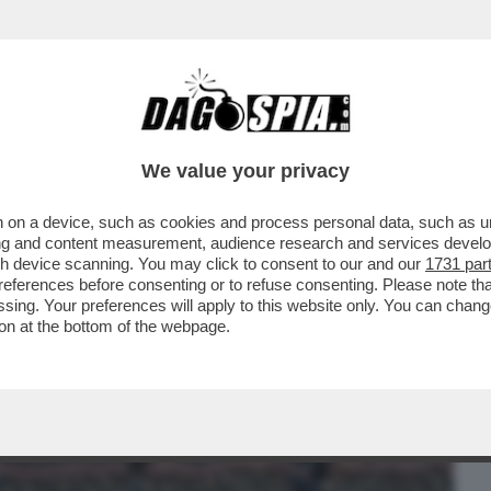
BUSINESS
CAFONAL
CRONACHE
SPORT
DAGO
We value your privacy
 on a device, such as cookies and process personal data, such as uni
ATO - A MOSCA, UN DRONE UCRAINO
ising and content measurement, audience research and services deve
NO DI UN GRATTACIELO...
gh device scanning. You may click to consent to our and our
1731 par
ferences before consenting or to refuse consenting. Please note th
essing. Your preferences will apply to this website only. You can cha
on at the bottom of the webpage.