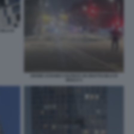
IELO DI
DRONE UCRAINO COLPISCE UN GRATTACIELO DI
MOSCA 5