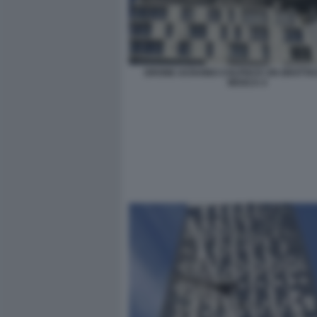
DRONE UCRAINO COLPISCE UN GRATTAC
MOSCA 4