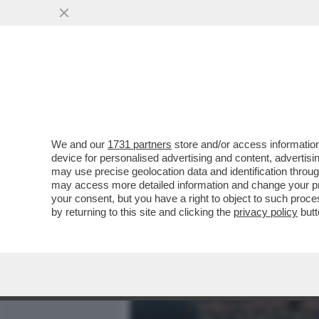
MEDIA E TV
POLITICA
We and our
1731 partners
store and/or access information
PUTIN E' STATO RINDRON
device for personalised advertising and content, advert
COLPISCE IL 36ESIMO PIA
may use precise geolocation data and identification throu
may access more detailed information and change your pre
VAI ALL'ARTICOLO
your consent, but you have a right to object to such proc
by returning to this site and clicking the
privacy policy
butt