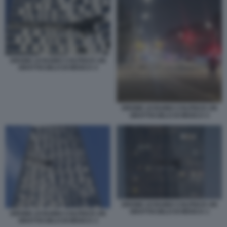
DRONE UCRAINO COLPISCE UN
GRATTACIELO DI MOSCA 4
DRONE UCRAINO COLPISCE UN
GRATTACIELO DI MOSCA 5
DRONE UCRAINO COLPISCE UN
GRATTACIELO DI MOSCA 1
DRONE UCRAINO COLPISCE UN
GRATTACIELO DI MOSCA 3