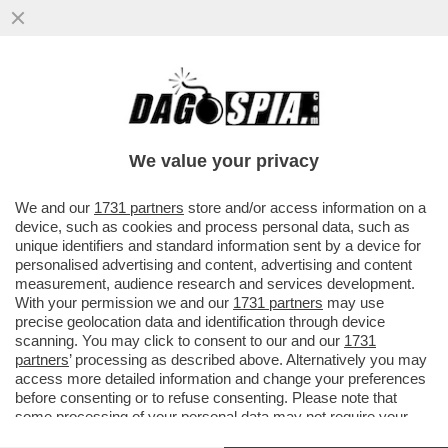
PUTIN E' STATO RINDRONATO - A MOSCA,
UN DRONE UCRAINO COLPISCE IL 36ESIMO
PIANO DI UN GRATTACIELO...
We value your privacy
VAI ALL'ARTICOLO
We and our
1731 partners
store and/or access information on a
device, such as cookies and process personal data, such as
unique identifiers and standard information sent by a device for
personalised advertising and content, advertising and content
measurement, audience research and services development.
With your permission we and our
1731 partners
may use
precise geolocation data and identification through device
scanning. You may click to consent to our and our
1731
partners
’ processing as described above. Alternatively you may
access more detailed information and change your preferences
before consenting or to refuse consenting. Please note that
some processing of your personal data may not require your
consent, but you have a right to object to such processing. Your