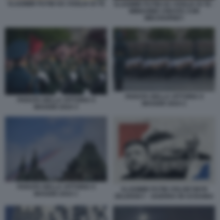
VLADIMIR PUTIN HA VOGLIA DI TE
VLADIMIR PUTIN HA VOGLIA DI TE -
IMMAGINE CREATA CON
MIDJOURNEY
PARATA DELLA VITTORIA 9
PARATA DELLA VITTORIA 9
MAGGIO 2024 2
MAGGIO 2024 3
PARATA DELLA VITTORIA 9
VLADIMIR PUTIN VOLODYMYR
MAGGIO 2024 1
ZELENSKY - GUERRA IN UCRAINA