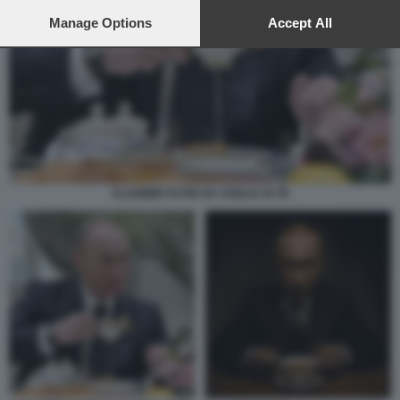
preferences will apply to this website only. You can change
your preferences or withdraw your consent at any time by
Manage Options
Accept All
returning to this site and clicking the
privacy policy
button at the
bottom of the webpage.
VLADIMIR PUTIN HA VOGLIA DI TE