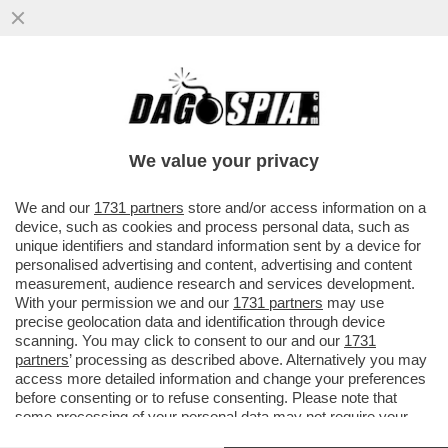
ROBBIE, È L’ORA DELLA DENTIERA! –
ROBBIE WILLIAMS RACCONTA LA SUA
DISAVVENTURA MENTRE SI LAVAVA I...
We value your privacy
VAI ALL'ARTICOLO
We and our
1731 partners
store and/or access information on a
device, such as cookies and process personal data, such as
unique identifiers and standard information sent by a device for
personalised advertising and content, advertising and content
measurement, audience research and services development.
With your permission we and our
1731 partners
may use
precise geolocation data and identification through device
scanning. You may click to consent to our and our
1731
partners
’ processing as described above. Alternatively you may
access more detailed information and change your preferences
before consenting or to refuse consenting. Please note that
some processing of your personal data may not require your
consent, but you have a right to object to such processing. Your