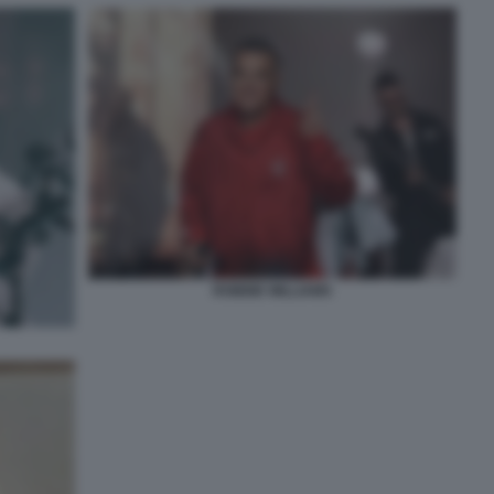
ROBBIE WILLIAMS