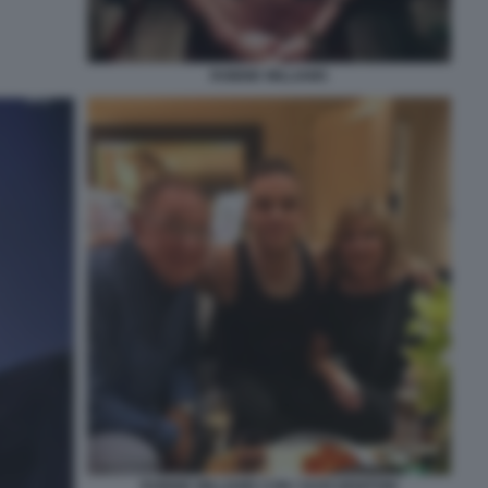
ROBBIE WILLIAMS
ROBBIE WILLIAMS CON I SUOI GENITORI