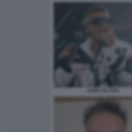
ROBBIE WILLIAMS