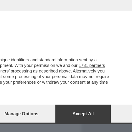
REPORT
DAGOARCHIVIO
que identifiers and standard information sent by a
lopment. With your permission we and our
1731 partners
tners
’ processing as described above. Alternatively you
at some processing of your personal data may not require
nge your preferences or withdraw your consent at any time
Manage Options
Accept All