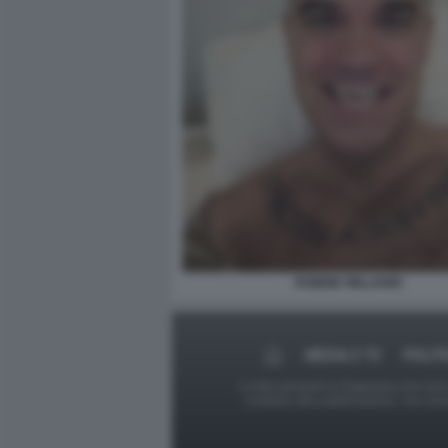
ROBBIE WILLIAMS
MEDIA E TV
POLIT
Le foto presenti su Dagospia.com sono s
contrario alla pubblicazione, non av