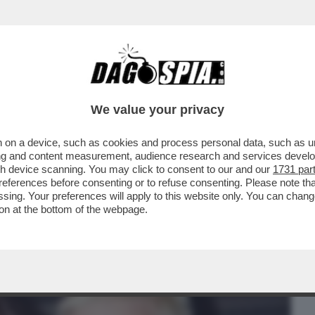
BUSINESS
CAFONAL
CRONACHE
SPORT
DAGO
We value your privacy
 on a device, such as cookies and process personal data, such as uni
DENTIERA! – ROBBIE WILLIAMS RACCONTA
ising and content measurement, audience research and services deve
RE SI LAVAVA I...
gh device scanning. You may click to consent to our and our
1731 par
ferences before consenting or to refuse consenting. Please note th
essing. Your preferences will apply to this website only. You can cha
on at the bottom of the webpage.