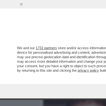
MEDIA E TV
POLITICA
We and our
1731 partners
store and/or access information
ROBBIE, È L’ORA DELLA 
device for personalised advertising and content, advert
LA SUA DISAVVENTURA MENT
may use precise geolocation data and identification throu
may access more detailed information and change your pre
VAI ALL'ARTICOLO
your consent, but you have a right to object to such proc
by returning to this site and clicking the
privacy policy
butt