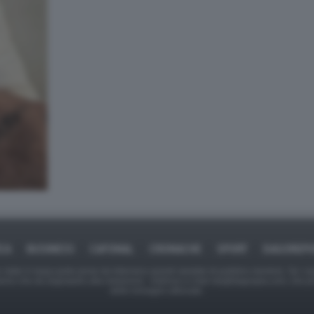
ICA
BUSINESS
CAFONAL
CRONACHE
SPORT
DAGOREPO
tate in larga parte prese da Internet,e quindi valutate di pubblico dominio. Se i so
ranno che da segnalarlo alla redazione - indirizzo e-mail rda@dagospia.com, che 
delle immagini utilizzate.