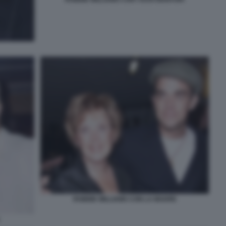
ROBBIE WILLIAMS CON LA MADRE