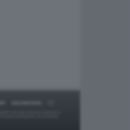
RT
DAGOARCHIVIO
ggetti o gli autori avessero qualcosa in
provvederà prontamente alla rimozione