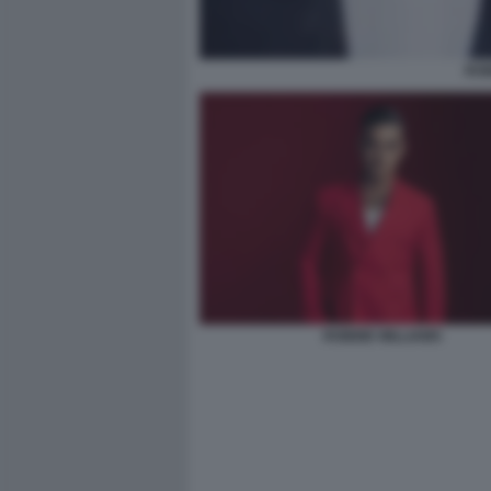
ROB
ROBBIE WILLIAMS