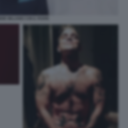
BIE WILLIAMS CON IL PADRE