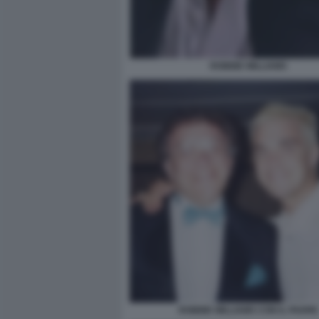
ROBBIE WILLIAMS
ROBBIE WILLIAMS CON IL PADRE