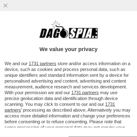
ROBBIE, È L’ORA DELLA DENTIERA! –
ROBBIE WILLIAMS RACCONTA LA SUA
DISAVVENTURA MENTRE SI LAVAVA I...
We value your privacy
VAI ALL'ARTICOLO
We and our
1731 partners
store and/or access information on a
device, such as cookies and process personal data, such as
unique identifiers and standard information sent by a device for
personalised advertising and content, advertising and content
measurement, audience research and services development.
With your permission we and our
1731 partners
may use
precise geolocation data and identification through device
scanning. You may click to consent to our and our
1731
partners
’ processing as described above. Alternatively you may
access more detailed information and change your preferences
before consenting or to refuse consenting. Please note that
some processing of your personal data may not require your
consent, but you have a right to object to such processing. Your