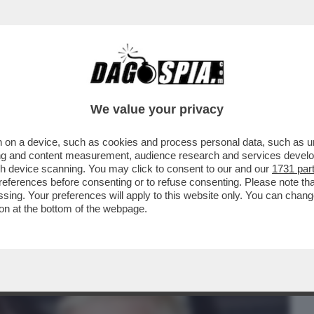
BUSINESS
CAFONAL
CRONACHE
SPORT
DAGO
We value your privacy
 on a device, such as cookies and process personal data, such as uni
DENTIERA! – ROBBIE WILLIAMS RACCONTA
ising and content measurement, audience research and services deve
RE SI LAVAVA I...
gh device scanning. You may click to consent to our and our
1731 par
ferences before consenting or to refuse consenting. Please note th
essing. Your preferences will apply to this website only. You can cha
on at the bottom of the webpage.