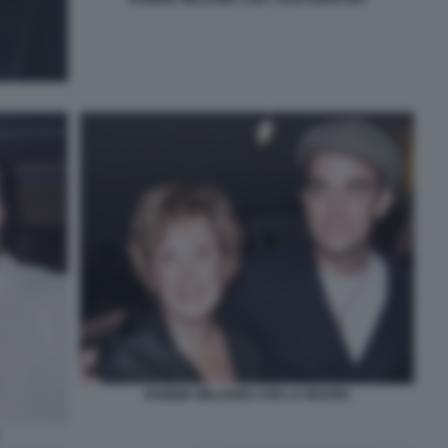
ROBBIE WILLIAMS CON LA MADRE