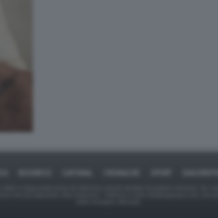
ICA
BUSINESS
CAFONAL
CRONACHE
SPORT
DAGOREPO
tate in larga parte prese da Internet,e quindi valutate di pubblico dominio. Se i so
ranno che da segnalarlo alla redazione - indirizzo e-mail rda@dagospia.com, che 
delle immagini utilizzate.