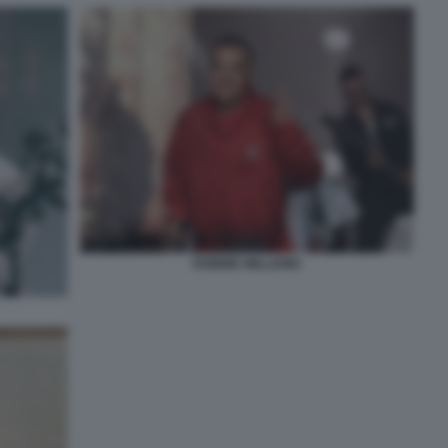
ROBBIE WILLIAMS