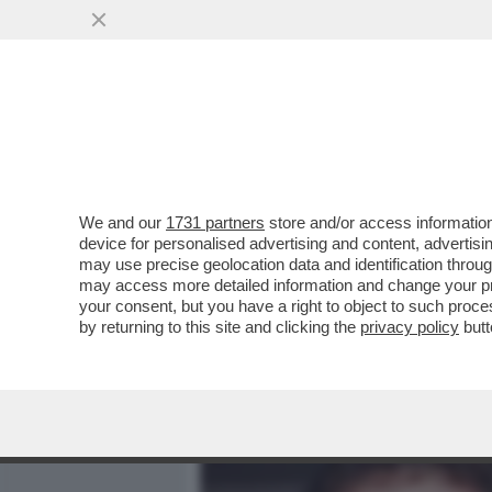
MEDIA E TV
POLITICA
We and our
1731 partners
store and/or access information
ROBBIE, È L’ORA DELLA 
device for personalised advertising and content, advert
LA SUA DISAVVENTURA MENT
may use precise geolocation data and identification throu
may access more detailed information and change your pre
VAI ALL'ARTICOLO
your consent, but you have a right to object to such proc
by returning to this site and clicking the
privacy policy
butt