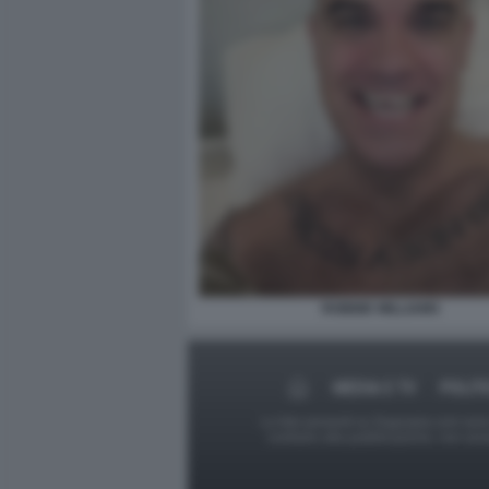
ROBBIE WILLIAMS
MEDIA E TV
POLIT
Le foto presenti su Dagospia.com sono s
contrario alla pubblicazione, non av