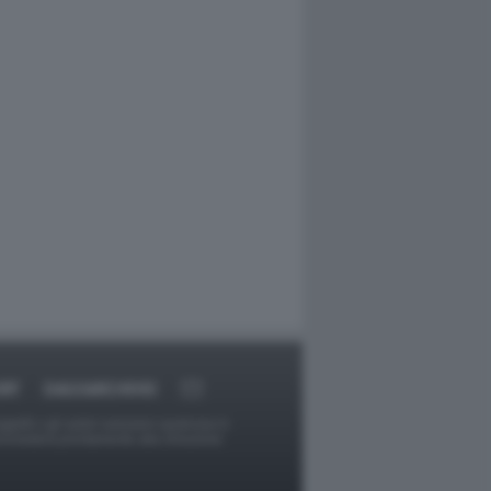
RT
DAGOARCHIVIO
ggetti o gli autori avessero qualcosa in
provvederà prontamente alla rimozione