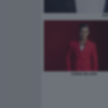
ROB
ROBBIE WILLIAMS