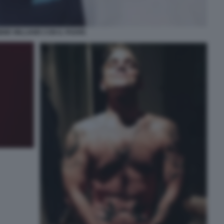
BIE WILLIAMS CON IL PADRE