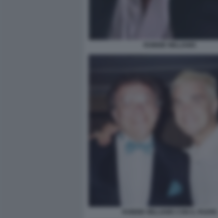
ROBBIE WILLIAMS
ROBBIE WILLIAMS CON IL PADRE