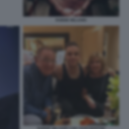
ROBBIE WILLIAMS
ROBBIE WILLIAMS CON I SUOI GENITORI