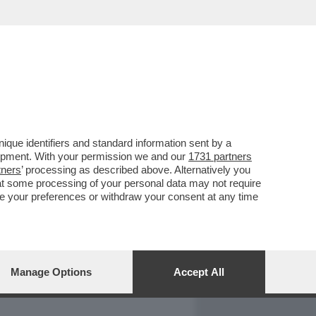
REPORT
DAGOARCHIVIO
que identifiers and standard information sent by a
lopment. With your permission we and our
1731 partners
tners
’ processing as described above. Alternatively you
at some processing of your personal data may not require
nge your preferences or withdraw your consent at any time
Manage Options
Accept All