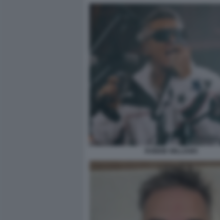
ROBBIE WILLIAMS