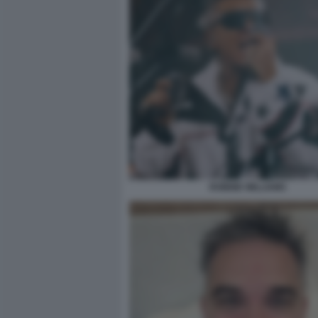
ROBBIE WILLIAMS