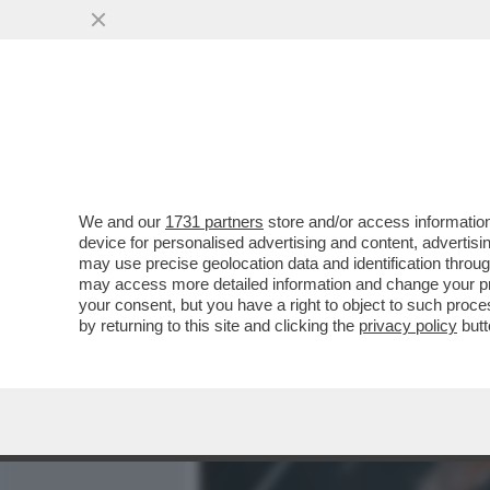
MEDIA E TV
POLITICA
We and our
1731 partners
store and/or access information
ROBBIE, È L’ORA DELLA 
device for personalised advertising and content, advert
LA SUA DISAVVENTURA MENT
may use precise geolocation data and identification throu
may access more detailed information and change your pre
VAI ALL'ARTICOLO
your consent, but you have a right to object to such proc
by returning to this site and clicking the
privacy policy
butt