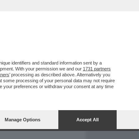
REPORT
DAGOARCHIVIO
que identifiers and standard information sent by a
lopment. With your permission we and our
1731 partners
tners
’ processing as described above. Alternatively you
at some processing of your personal data may not require
nge your preferences or withdraw your consent at any time
Manage Options
Accept All