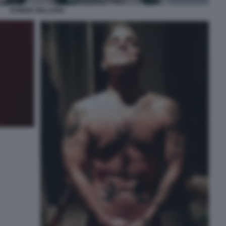
ROBBIE WILLIAMS