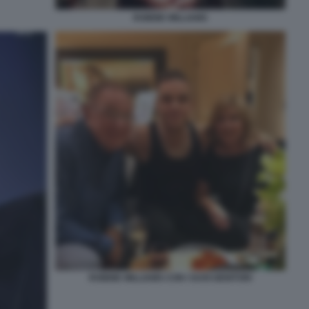
ROBBIE WILLIAMS
ROBBIE WILLIAMS CON I SUOI GENITORI