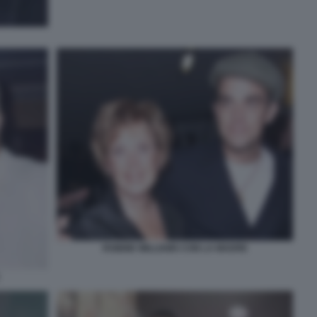
ROBBIE WILLIAMS CON LA MADRE