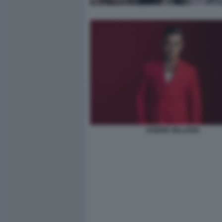
ROBBIE WILLIAMS