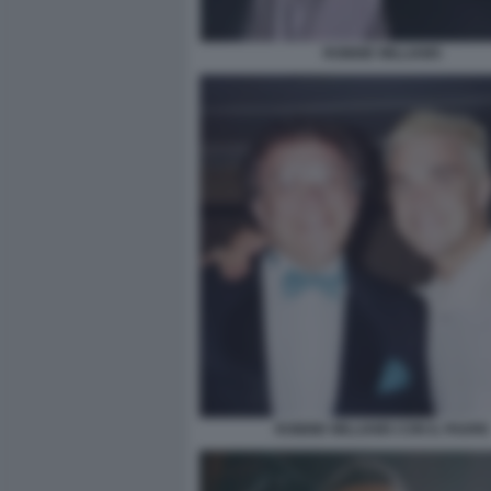
ROBBIE WILLIAMS
ROBBIE WILLIAMS CON IL PADRE