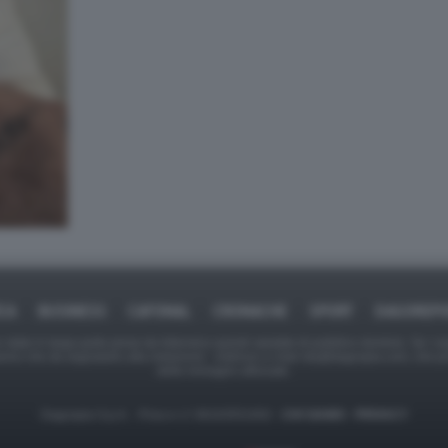
ICA
BUSINESS
CAFONAL
CRONACHE
SPORT
DAGOREPO
tate in larga parte prese da Internet,e quindi valutate di pubblico dominio. Se i so
ranno che da segnalarlo alla redazione - indirizzo e-mail rda@dagospia.com, che 
delle immagini utilizzate.
Dagospia S.p.A. - P.iva e c.f. 06163551002 -
CHI SIAMO
-
PRIVACY