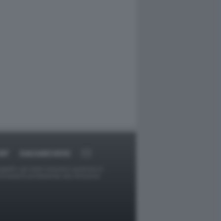
RT
DAGOARCHIVIO
ggetti o gli autori avessero qualcosa in
provvederà prontamente alla rimozione