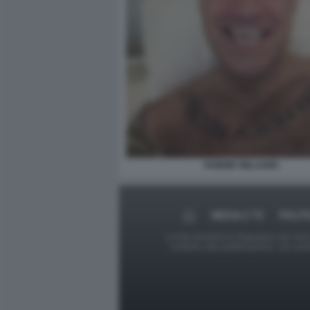
ROBBIE WILLIAMS
MEDIA E TV
POLIT
Le foto presenti su Dagospia.com sono s
contrario alla pubblicazione, non av