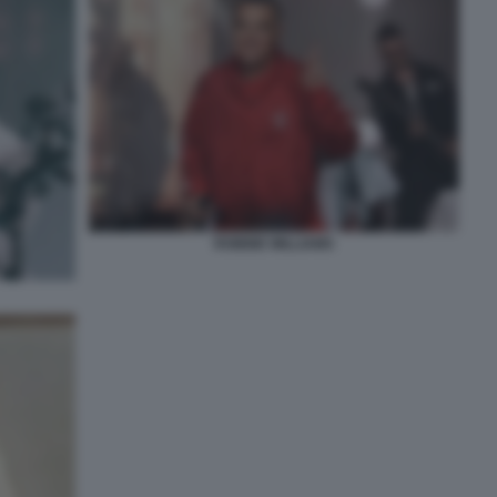
ROBBIE WILLIAMS