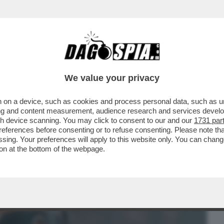
BUSINESS
CAFONAL
CRONACHE
SPORT
DAGO
We value your privacy
 on a device, such as cookies and process personal data, such as uni
DENTIERA! – ROBBIE WILLIAMS RACCONTA
ising and content measurement, audience research and services deve
RE SI LAVAVA I...
gh device scanning. You may click to consent to our and our
1731 par
ferences before consenting or to refuse consenting. Please note th
essing. Your preferences will apply to this website only. You can cha
on at the bottom of the webpage.