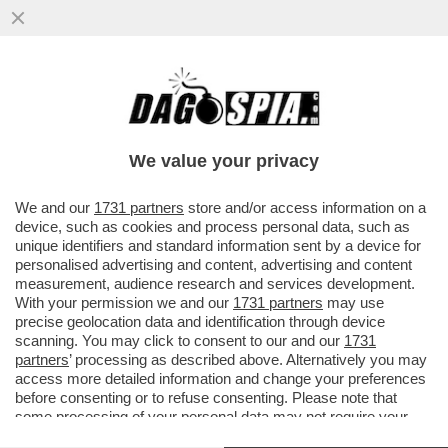
LA 'UNO BIANCA' LAVORAVA PER I SERVIZI!
– LE RIVELAZIONI DI ROBERTO SAVI A
'BELVE'
We value your privacy
VAI ALL'ARTICOLO
We and our
1731 partners
store and/or access information on a
device, such as cookies and process personal data, such as
unique identifiers and standard information sent by a device for
personalised advertising and content, advertising and content
measurement, audience research and services development.
With your permission we and our
1731 partners
may use
precise geolocation data and identification through device
scanning. You may click to consent to our and our
1731
partners
’ processing as described above. Alternatively you may
access more detailed information and change your preferences
before consenting or to refuse consenting. Please note that
some processing of your personal data may not require your
consent, but you have a right to object to such processing. Your