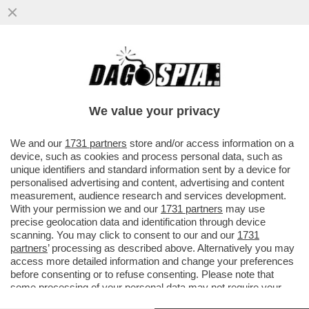
LA 'UNO BIANCA' LAVORAVA PER I SERVIZI!
– LE RIVELAZIONI DI ROBERTO SAVI A
'BELVE'
We value your privacy
VAI ALL'ARTICOLO
We and our
1731 partners
store and/or access information on a
device, such as cookies and process personal data, such as
unique identifiers and standard information sent by a device for
personalised advertising and content, advertising and content
measurement, audience research and services development.
With your permission we and our
1731 partners
may use
precise geolocation data and identification through device
scanning. You may click to consent to our and our
1731
partners
’ processing as described above. Alternatively you may
access more detailed information and change your preferences
before consenting or to refuse consenting. Please note that
some processing of your personal data may not require your
consent, but you have a right to object to such processing. Your