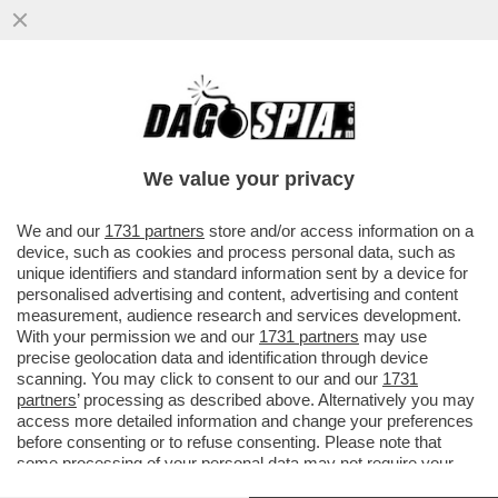
LA 'UNO BIANCA' LAVORAVA PER I SERVIZI!
– LE RIVELAZIONI DI ROBERTO SAVI A
'BELVE'
We value your privacy
VAI ALL'ARTICOLO
We and our
1731 partners
store and/or access information on a
device, such as cookies and process personal data, such as
unique identifiers and standard information sent by a device for
personalised advertising and content, advertising and content
measurement, audience research and services development.
With your permission we and our
1731 partners
may use
precise geolocation data and identification through device
scanning. You may click to consent to our and our
1731
partners
’ processing as described above. Alternatively you may
access more detailed information and change your preferences
before consenting or to refuse consenting. Please note that
some processing of your personal data may not require your
consent, but you have a right to object to such processing. Your