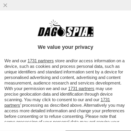
LA 'UNO BIANCA' LAVORAVA PER I SERVIZI!
– LE RIVELAZIONI DI ROBERTO SAVI A
'BELVE'
We value your privacy
VAI ALL'ARTICOLO
We and our
1731 partners
store and/or access information on a
device, such as cookies and process personal data, such as
unique identifiers and standard information sent by a device for
personalised advertising and content, advertising and content
measurement, audience research and services development.
With your permission we and our
1731 partners
may use
precise geolocation data and identification through device
scanning. You may click to consent to our and our
1731
partners
’ processing as described above. Alternatively you may
access more detailed information and change your preferences
before consenting or to refuse consenting. Please note that
some processing of your personal data may not require your
consent, but you have a right to object to such processing. Your