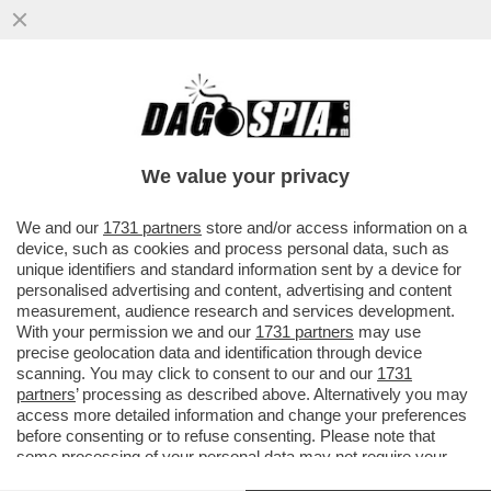
LA 'UNO BIANCA' LAVORAVA PER I SERVIZI!
– LE RIVELAZIONI DI ROBERTO SAVI A
'BELVE'
We value your privacy
VAI ALL'ARTICOLO
We and our
1731 partners
store and/or access information on a
device, such as cookies and process personal data, such as
unique identifiers and standard information sent by a device for
personalised advertising and content, advertising and content
measurement, audience research and services development.
With your permission we and our
1731 partners
may use
precise geolocation data and identification through device
scanning. You may click to consent to our and our
1731
partners
’ processing as described above. Alternatively you may
access more detailed information and change your preferences
before consenting or to refuse consenting. Please note that
some processing of your personal data may not require your
consent, but you have a right to object to such processing. Your