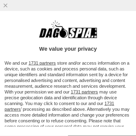
LA 'UNO BIANCA' LAVORAVA PER I SERVIZI!
– LE RIVELAZIONI DI ROBERTO SAVI A
'BELVE'
We value your privacy
VAI ALL'ARTICOLO
We and our
1731 partners
store and/or access information on a
device, such as cookies and process personal data, such as
unique identifiers and standard information sent by a device for
personalised advertising and content, advertising and content
measurement, audience research and services development.
With your permission we and our
1731 partners
may use
precise geolocation data and identification through device
scanning. You may click to consent to our and our
1731
partners
’ processing as described above. Alternatively you may
access more detailed information and change your preferences
before consenting or to refuse consenting. Please note that
some processing of your personal data may not require your
consent, but you have a right to object to such processing. Your