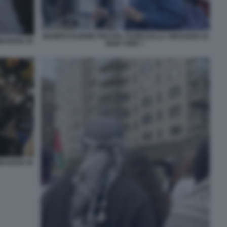
MANIFESTAZIONE PRO PAL FUORI DALLA SINAGOGA DI
INAGOGA DI
NEW YORK 7
INAGOGA DI