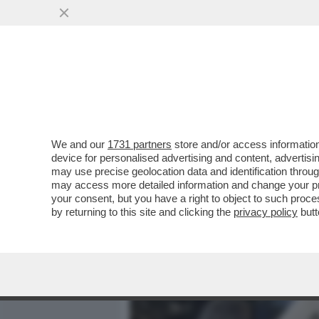
MEDIA E TV
POLITICA
We and our
1731 partners
store and/or access information
LLA SINAGOGA DI NEW YO
device for personalised advertising and content, advert
QUALE VENIVANO VENDUTE 
may use precise geolocation data and identification throu
may access more detailed information and change your pre
VAI ALL'ARTICOLO
your consent, but you have a right to object to such proc
by returning to this site and clicking the
privacy policy
butt