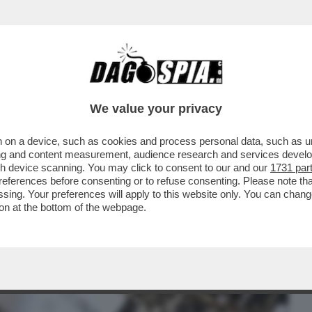
BUSINESS
CAFONAL
CRONACHE
SPORT
DAGO
We value your privacy
 on a device, such as cookies and process personal data, such as uni
RK SI È TENUTO UN EVENTO DURANTE IL
ising and content measurement, audience research and services deve
CASE CHE SI...
gh device scanning. You may click to consent to our and our
1731 par
ferences before consenting or to refuse consenting. Please note th
essing. Your preferences will apply to this website only. You can cha
on at the bottom of the webpage.