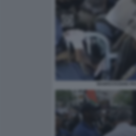
MANIFESTAZIONE PRO