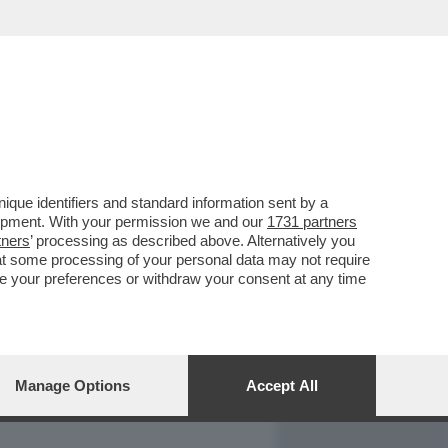
REPORT
DAGOARCHIVIO
que identifiers and standard information sent by a
lopment. With your permission we and our
1731 partners
tners
’ processing as described above. Alternatively you
at some processing of your personal data may not require
nge your preferences or withdraw your consent at any time
Manage Options
Accept All