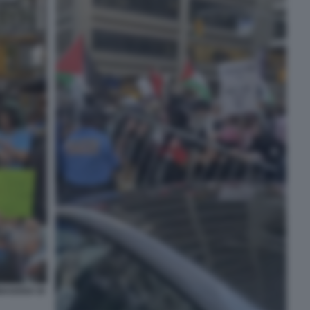
INAGOGA DI