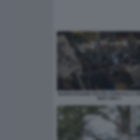
MANIFESTAZIONE PRO PAL FUORI DALLA S
NEW YORK 5