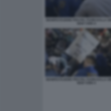
MANIFESTAZIONE PRO PAL FUORI DALLA S
NEW YORK 8
MANIFESTAZIONE PRO PAL FUORI DALLA S
NEW YORK 6