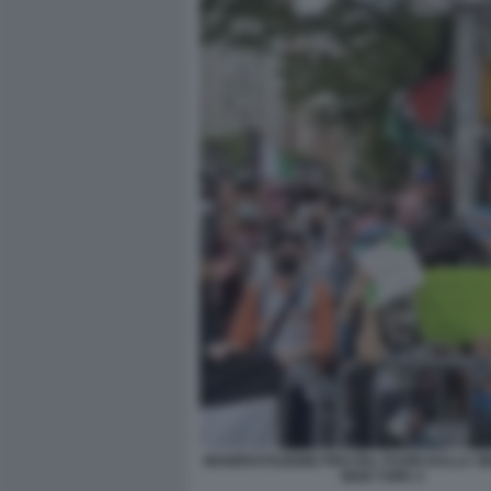
MANIFESTAZIONE PRO PAL FUORI DALLA S
NEW YORK 2