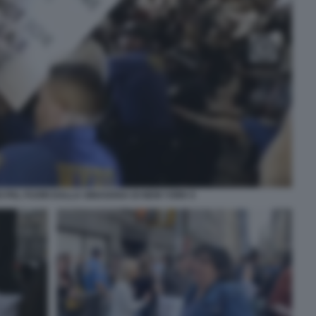
 PAL FUORI DALLA SINAGOGA DI NEW YORK 6