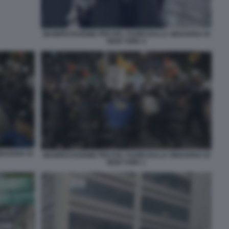
MANIFESTAZIONE PRO PAL FUORI DALLA SINAGOGA DI
NEW YORK 4
INAGOGA DI
MANIFESTAZIONE PRO PAL FUORI DALLA SINAGOGA DI
NEW YORK 1