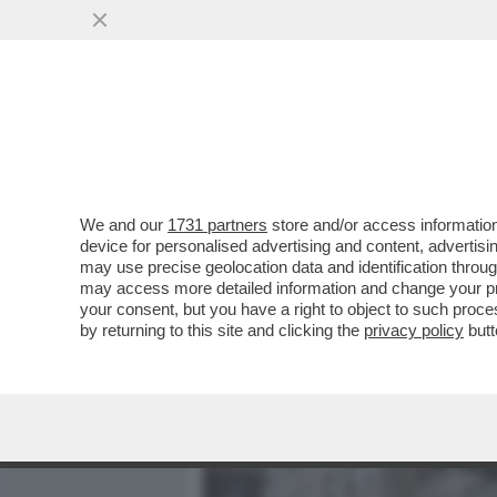
MEDIA E TV
POLITICA
We and our
1731 partners
store and/or access information
LLA SINAGOGA DI NEW YO
device for personalised advertising and content, advert
QUALE VENIVANO VENDUTE 
may use precise geolocation data and identification throu
may access more detailed information and change your pre
VAI ALL'ARTICOLO
your consent, but you have a right to object to such proc
by returning to this site and clicking the
privacy policy
butt