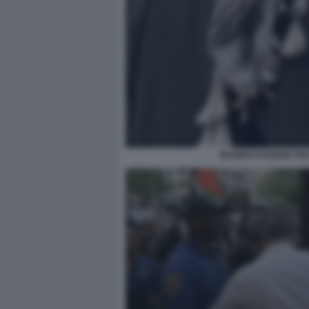
MANIFESTAZIONE PRO