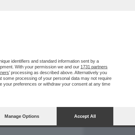
REPORT
DAGOARCHIVIO
que identifiers and standard information sent by a
lopment. With your permission we and our
1731 partners
tners
’ processing as described above. Alternatively you
at some processing of your personal data may not require
nge your preferences or withdraw your consent at any time
Manage Options
Accept All