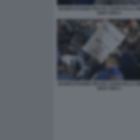
MANIFESTAZIONE PRO PAL FUORI DALLA S
NEW YORK 8
MANIFESTAZIONE PRO PAL FUORI DALLA S
NEW YORK 6