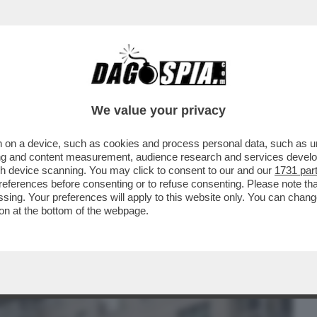
BUSINESS
CAFONAL
CRONACHE
SPORT
DAGO
We value your privacy
 on a device, such as cookies and process personal data, such as uni
RK SI È TENUTO UN EVENTO DURANTE IL
ising and content measurement, audience research and services deve
CASE CHE SI...
gh device scanning. You may click to consent to our and our
1731 par
ferences before consenting or to refuse consenting. Please note th
essing. Your preferences will apply to this website only. You can cha
on at the bottom of the webpage.