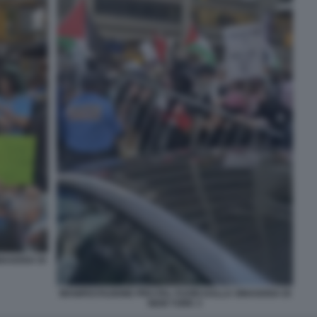
INAGOGA DI
MANIFESTAZIONE PRO PAL FUORI DALLA SINAGOGA DI
NEW YORK 3