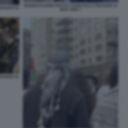
MANIFESTAZIONE PRO PAL FUORI DALLA SINAGOGA DI
INAGOGA DI
NEW YORK 7
INAGOGA DI