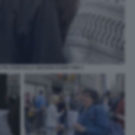
 PAL FUORI DALLA SINAGOGA DI NEW YORK 4