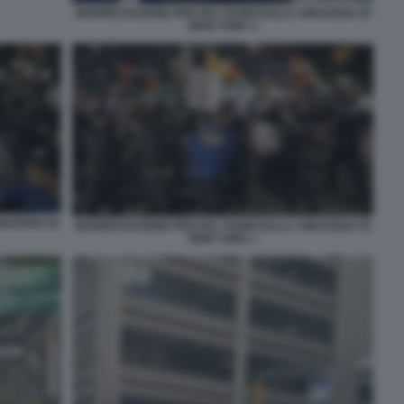
MANIFESTAZIONE PRO PAL FUORI DALLA SINAGOGA DI
NEW YORK 4
INAGOGA DI
MANIFESTAZIONE PRO PAL FUORI DALLA SINAGOGA DI
NEW YORK 1