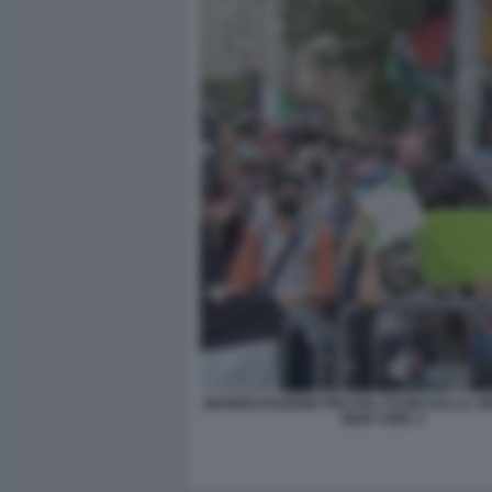
MANIFESTAZIONE PRO PAL FUORI DALLA S
NEW YORK 2