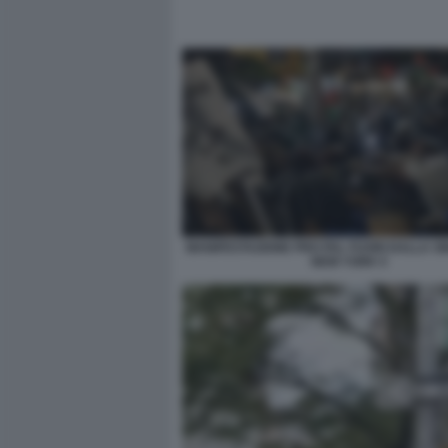
MANIFESTAZIONE PRO PAL FUORI DALLA S
NEW YORK 5