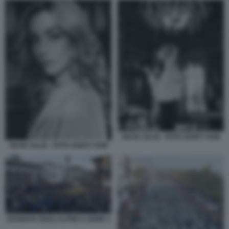
SILVIA SALIS - FOTO VANITY FAIR
SILVIA SALIS - FOTO VANITY FAIR
ADUNATA DEGLI ALPINI A UDINE 1