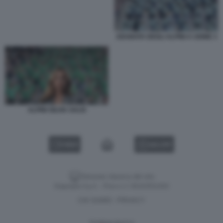
ADUNATA DEGLI ALPINI A UDINE 3
ALPINI SILVIA SALIS
VIDEO
GALLERY
Versione classica del sito
Dagospia S.p.A. - P.iva e c.f. 06163551002
CHI SIAMO
PRIVACY
-
Gestione tecnica