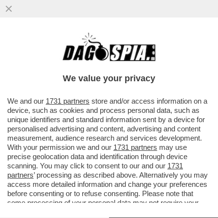
PENNE AL PESTO – LA SINDACA DI
GENOVA SILVIA SALIS, IN VISTA
DELL’ADUNATA DEGLI ALPINI
We value your privacy
VAI ALL'ARTICOLO
We and our
1731 partners
store and/or access information on a
device, such as cookies and process personal data, such as
unique identifiers and standard information sent by a device for
personalised advertising and content, advertising and content
measurement, audience research and services development.
With your permission we and our
1731 partners
may use
precise geolocation data and identification through device
scanning. You may click to consent to our and our
1731
partners
’ processing as described above. Alternatively you may
access more detailed information and change your preferences
before consenting or to refuse consenting. Please note that
some processing of your personal data may not require your
consent, but you have a right to object to such processing. Your