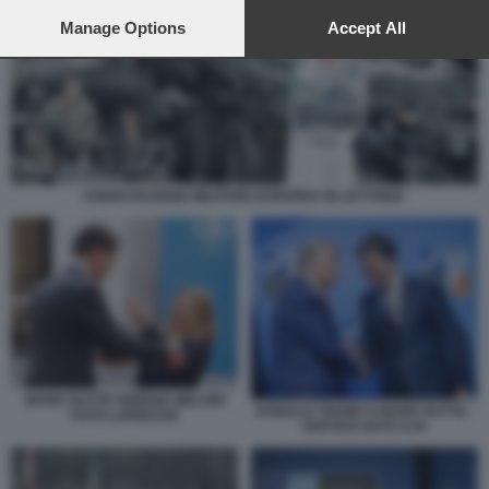
preferences will apply to this website only. You can change
your preferences or withdraw your consent at any time by
Manage Options
Accept All
returning to this site and clicking the
privacy policy
button at the
bottom of the webpage.
ESERCITAZIONE MILITARE EUROPEA IN LETTONIA
MARK RUTTE GIORGIA MELONI
DONALD TRUMP E MARK RUTTE -
FOTO LAPRESSE
VERTICE NATO AJA