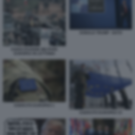
DONALD TRUMP - NATO
ESERCITAZIONE MILITARE
EUROPEA IN LETTONIA
ESERCITO EUROPEO 1
ESERCITO EUROPEO 33