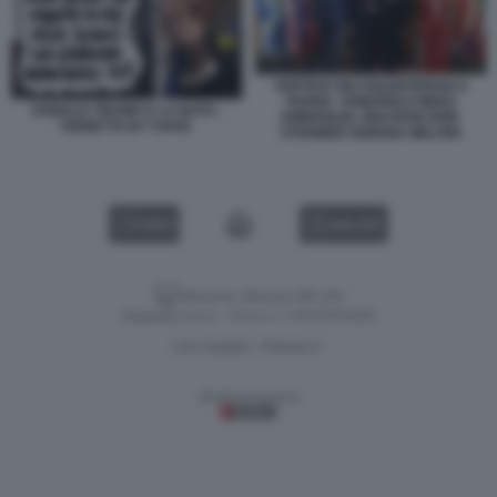
VERTICE DEI VOLENTEROSI A
PARIGI - FRIEDRICH MERZ
DONALD TRUMP E LA NATO -
EMMANUEL MACRON KEIR
VIGNETTA BY VUKIC
STARMER GIORGIA MELONI
VIDEO
GALLERY
Versione classica del sito
Dagospia S.p.A. - P.iva e c.f. 06163551002
CHI SIAMO
PRIVACY
-
Gestione tecnica