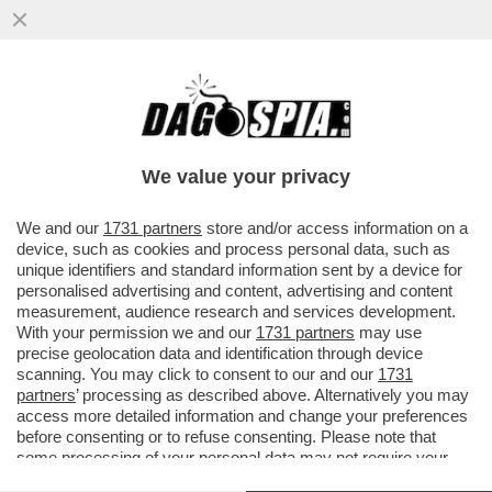
FARE A MENO DEGLI STATI UNITI SI PUÒ,
MA BISOGNA PAGARE! L’EUROPA DEVE
TROVARE ALMENO MILLE MILIARDI
We value your privacy
VAI ALL'ARTICOLO
We and our
1731 partners
store and/or access information on a
device, such as cookies and process personal data, such as
unique identifiers and standard information sent by a device for
personalised advertising and content, advertising and content
measurement, audience research and services development.
With your permission we and our
1731 partners
may use
precise geolocation data and identification through device
scanning. You may click to consent to our and our
1731
partners
’ processing as described above. Alternatively you may
access more detailed information and change your preferences
before consenting or to refuse consenting. Please note that
some processing of your personal data may not require your
consent, but you have a right to object to such processing. Your