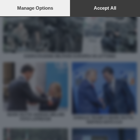
preferences will apply to this website only. You can change
your preferences or withdraw your consent at any time by
Manage Options
Accept All
returning to this site and clicking the
privacy policy
button at the
bottom of the webpage.
ESERCITAZIONE MILITARE EUROPEA IN LETTONIA
MARK RUTTE GIORGIA MELONI
DONALD TRUMP E MARK RUTTE -
FOTO LAPRESSE
VERTICE NATO AJA