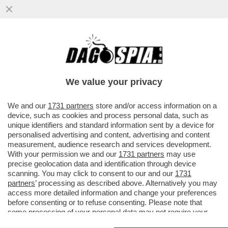
FARE A MENO DEGLI STATI UNITI SI PUÒ,
MA BISOGNA PAGARE! L’EUROPA DEVE
TROVARE ALMENO MILLE MILIARDI
We value your privacy
VAI ALL'ARTICOLO
We and our
1731 partners
store and/or access information on a
device, such as cookies and process personal data, such as
unique identifiers and standard information sent by a device for
personalised advertising and content, advertising and content
measurement, audience research and services development.
With your permission we and our
1731 partners
may use
precise geolocation data and identification through device
scanning. You may click to consent to our and our
1731
partners
’ processing as described above. Alternatively you may
access more detailed information and change your preferences
before consenting or to refuse consenting. Please note that
some processing of your personal data may not require your
consent, but you have a right to object to such processing. Your