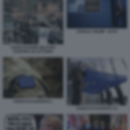
DONALD TRUMP - NATO
ESERCITAZIONE MILITARE
EUROPEA IN LETTONIA
ESERCITO EUROPEO 1
ESERCITO EUROPEO 33