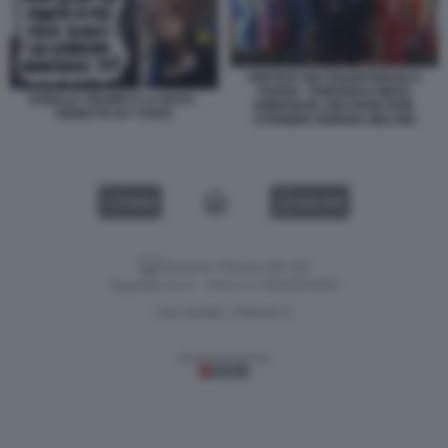
VERTICE DEI VOLENTEROSI A
PARIGI - FRIEDRICH MERZ
DONALD TRUMP E LA NATO -
EMMANUEL MACRON KEIR
VIGNETTA BY VUKIC
STARMER GIORGIA MELONI
VIDEO
GALLERY
Versione classica del sito
Dagospia S.p.A. - P.iva e c.f. 06163551002
CHI SIAMO
PRIVACY
-
Gestione tecnica