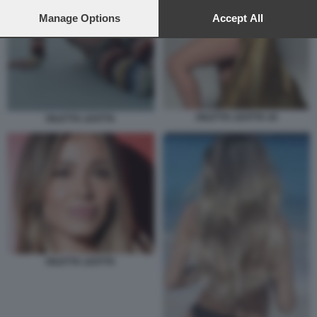
preferences will apply to this website only. You can change
your preferences or withdraw your consent at any time by
Manage Options
Accept All
returning to this site and clicking the
privacy policy
button at the
bottom of the webpage.
DILETTA LEOTTA 44
DILETTA LEOTTA
DILETTA LEOTTA