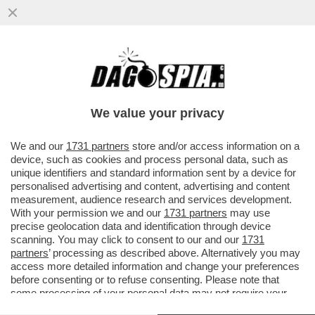
LA RICONOSCETE? LA PRESENTATRICE E
LA GAVETTA:MI RICORDO CHE QUANDO MI
ERO TRASFERITA A MILANO
We value your privacy
VAI ALL'ARTICOLO
We and our
1731 partners
store and/or access information on a
device, such as cookies and process personal data, such as
unique identifiers and standard information sent by a device for
personalised advertising and content, advertising and content
measurement, audience research and services development.
With your permission we and our
1731 partners
may use
precise geolocation data and identification through device
scanning. You may click to consent to our and our
1731
partners
’ processing as described above. Alternatively you may
access more detailed information and change your preferences
before consenting or to refuse consenting. Please note that
some processing of your personal data may not require your
consent, but you have a right to object to such processing. Your