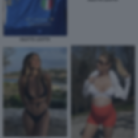
DILETTA LEOTTA