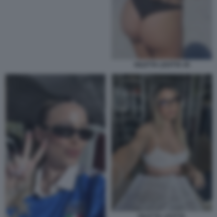
DILETTA LEOTTA 45
DILETTA LEOTTA