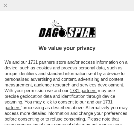
LA RICONOSCETE? LA PRESENTATRICE E
LA GAVETTA:MI RICORDO CHE QUANDO MI
ERO TRASFERITA A MILANO
We value your privacy
VAI ALL'ARTICOLO
We and our
1731 partners
store and/or access information on a
device, such as cookies and process personal data, such as
unique identifiers and standard information sent by a device for
personalised advertising and content, advertising and content
measurement, audience research and services development.
With your permission we and our
1731 partners
may use
precise geolocation data and identification through device
scanning. You may click to consent to our and our
1731
partners
’ processing as described above. Alternatively you may
access more detailed information and change your preferences
before consenting or to refuse consenting. Please note that
some processing of your personal data may not require your
consent, but you have a right to object to such processing. Your