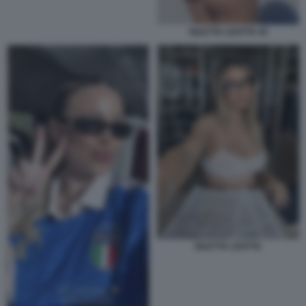
DILETTA LEOTTA 45
DILETTA LEOTTA