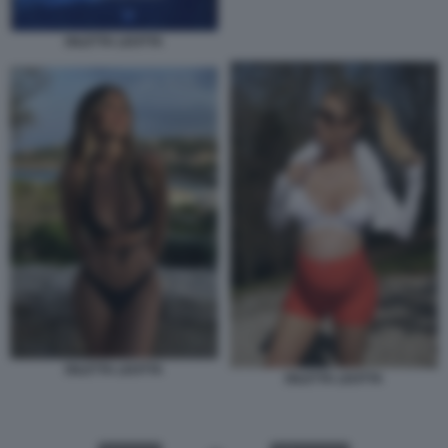
DILETTA LEOTTA
DILETTA LEOTTA
DILETTA LEOTTA