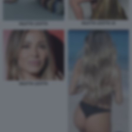
DILETTA LEOTTA 44
DILETTA LEOTTA
DILETTA LEOTTA