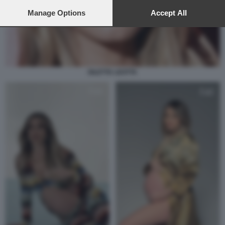
preferences will apply to this website only. You can change
your preferences or withdraw your consent at any time by
Manage Options
Accept All
returning to this site and clicking the
privacy policy
button at the
bottom of the webpage.
DILETTA LEOTTA