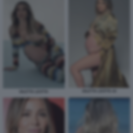
DILETTA LEOTTA 44
DILETTA LEOTTA