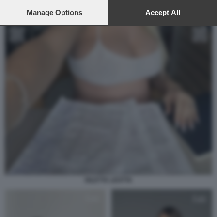
preferences will apply to this website only. You can change
your preferences or withdraw your consent at any time by
Manage Options
Accept All
returning to this site and clicking the
privacy policy
button at the
bottom of the webpage.
DILETTA LEOTTA