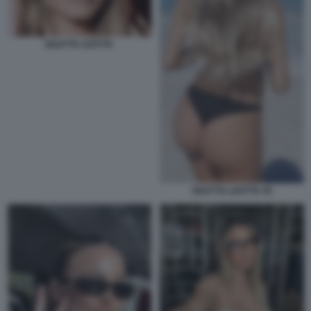
DILETTA LEOTTA
DILETTA LEOTTA 45