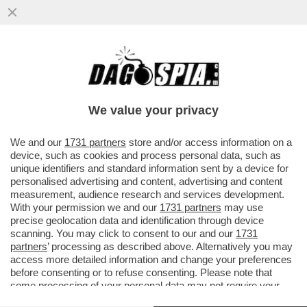
LA RICONOSCETE? LA PRESENTATRICE E
LA GAVETTA:MI RICORDO CHE QUANDO MI
ERO TRASFERITA A MILANO
We value your privacy
VAI ALL'ARTICOLO
We and our
1731 partners
store and/or access information on a
device, such as cookies and process personal data, such as
unique identifiers and standard information sent by a device for
personalised advertising and content, advertising and content
measurement, audience research and services development.
With your permission we and our
1731 partners
may use
precise geolocation data and identification through device
scanning. You may click to consent to our and our
1731
partners
’ processing as described above. Alternatively you may
access more detailed information and change your preferences
before consenting or to refuse consenting. Please note that
some processing of your personal data may not require your
consent, but you have a right to object to such processing. Your