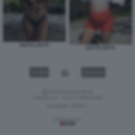
DILETTA LEOTTA
DILETTA LEOTTA
VIDEO
GALLERY
Versione classica del sito
Dagospia S.p.A. - P.iva e c.f. 06163551002
CHI SIAMO
PRIVACY
-
Gestione tecnica