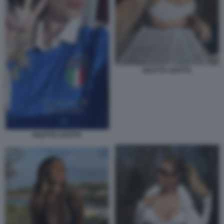
DILETTA LEOTTA
DILETTA LEOTTA