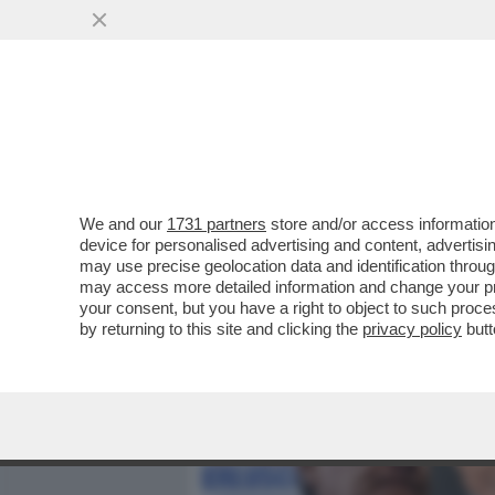
MEDIA E TV
POLITICA
We and our
1731 partners
store and/or access information
LE MANOVRE DI MARINA 
device for personalised advertising and content, advert
LEGGE ELETTORALE – ME
may use precise geolocation data and identification throu
may access more detailed information and change your pre
VAI ALL'ARTICOLO
your consent, but you have a right to object to such proc
by returning to this site and clicking the
privacy policy
butt