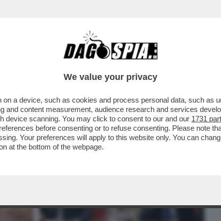
BUSINESS
CAFONAL
CRONACHE
SPORT
DAGO
We value your privacy
 on a device, such as cookies and process personal data, such as uni
BERLUSCONI PER BLOCCARE LA NUOVA
ising and content measurement, audience research and services deve
LONI ACCELERA MA
gh device scanning. You may click to consent to our and our
1731 par
ferences before consenting or to refuse consenting. Please note th
essing. Your preferences will apply to this website only. You can cha
on at the bottom of the webpage.