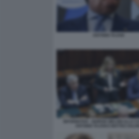
ANTONIO TAJANI
INFORMATIVA - GIORGIA MELONI ALLA C
ANTONIO TAJANI E MATTEO SALVI