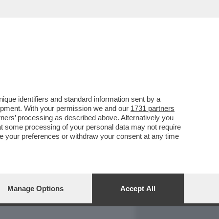
REPORT
DAGOARCHIVIO
que identifiers and standard information sent by a
lopment. With your permission we and our
1731 partners
tners
’ processing as described above. Alternatively you
at some processing of your personal data may not require
nge your preferences or withdraw your consent at any time
Manage Options
Accept All