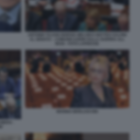
ANTONIO TAJANI GIORGIA MELONI E MATTEO SALVINI
AL SENATO – COMUNICAZIONI SULLA GUERRA ALL
IRAN - FOTO LAPRESSE
MARINA BERLUSCONI
AMERA -
NI