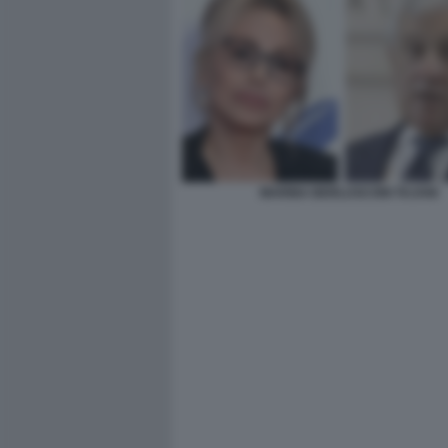
MARINA BERLUSCONI TAJANI