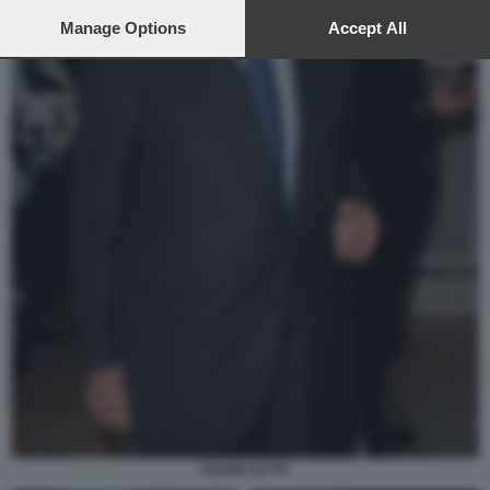
preferences will apply to this website only. You can change
your preferences or withdraw your consent at any time by
Manage Options
Accept All
returning to this site and clicking the
privacy policy
button at the
bottom of the webpage.
GIANNI LETTA