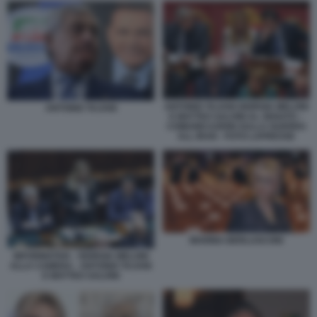
ANTONIO TAJANI GIORGIA MELONI
ANTONIO TAJANI
E MATTEO SALVINI AL SENATO –
COMUNICAZIONI SULLA GUERRA
ALL IRAN - FOTO LAPRESSE
MARINA BERLUSCONI
INFORMATIVA - GIORGIA MELONI
ALLA CAMERA - ANTONIO TAJANI
E MATTEO SALVINI