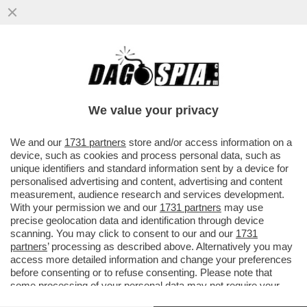
LE MANOVRE DI MARINA BERLUSCONI PER
BLOCCARE LA NUOVA LEGGE
ELETTORALE – MELONI ACCELERA MA
We value your privacy
VAI ALL'ARTICOLO
We and our
1731 partners
store and/or access information on a
device, such as cookies and process personal data, such as
unique identifiers and standard information sent by a device for
personalised advertising and content, advertising and content
measurement, audience research and services development.
With your permission we and our
1731 partners
may use
precise geolocation data and identification through device
scanning. You may click to consent to our and our
1731
partners
’ processing as described above. Alternatively you may
access more detailed information and change your preferences
before consenting or to refuse consenting. Please note that
some processing of your personal data may not require your
consent, but you have a right to object to such processing. Your