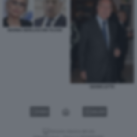
MARINA BERLUSCONI TAJANI
GIANNI LETTA
VIDEO
GALLERY
Versione classica del sito