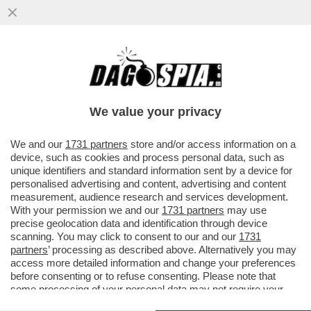
A PARIGI ARRIVA LA MOSTRA 'FLOPS?!'
DEDICATA AI PRODOTTI LANCIATI SUL
MERCATO COME 'INNOVATIVI' MA..
We value your privacy
VAI ALL'ARTICOLO
We and our
1731 partners
store and/or access information on a
device, such as cookies and process personal data, such as
unique identifiers and standard information sent by a device for
personalised advertising and content, advertising and content
measurement, audience research and services development.
With your permission we and our
1731 partners
may use
precise geolocation data and identification through device
scanning. You may click to consent to our and our
1731
partners
’ processing as described above. Alternatively you may
access more detailed information and change your preferences
before consenting or to refuse consenting. Please note that
some processing of your personal data may not require your
consent, but you have a right to object to such processing. Your