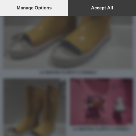
preferences will apply to this website only. You can change
your preferences or withdraw your consent at any time by
Manage Options
Accept All
returning to this site and clicking the
privacy policy
button at the
bottom of the webpage.
LA MOSTRA FLOPS?! A PARIGI 2
LA MOSTRA FLOPS?! A PARIGI 1