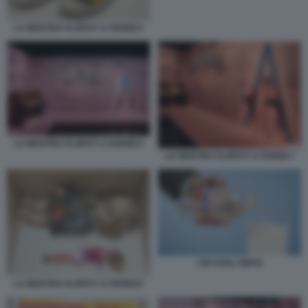
LA MOSTRA FLOPS?! A PARIGI 2
LA MOSTRA FLOPS?! A PARIGI 5
LA MOSTRA FLOPS?! A PARIGI 7
CRYSTAL PEPSI
LA MOSTRA FLOPS?! A PARIGI 6