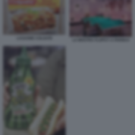
LASAGNE COLGATE
LA MOSTRA FLOPS?! A PARIGI 8