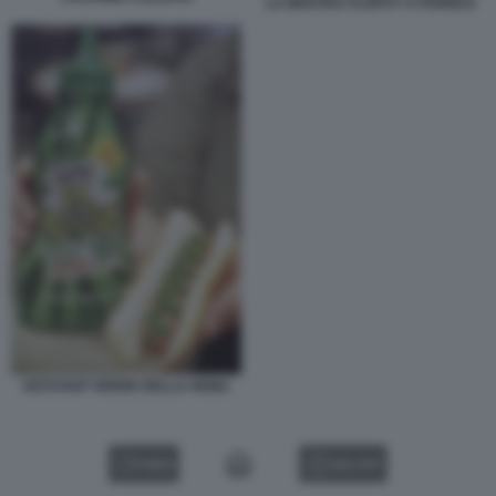
LA MOSTRA FLOPS?! A PARIGI 8
KETCHUP VERDE DELLA HEINZ
VIDEO
GALLERY