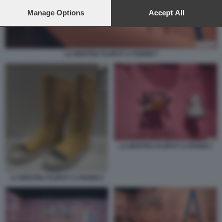
preferences will apply to this website only. You can change
your preferences or withdraw your consent at any time by
Manage Options
Accept All
returning to this site and clicking the
privacy policy
button at the
bottom of the webpage.
LA MOSTRA FLOPS?! A PARIGI 7
LA MOSTRA FLOPS?! A PARIGI 1
LA MOSTRA FLOPS?! A PARIGI 2