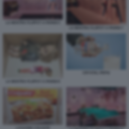
LA MOSTRA FLOPS?! A PARIGI 5
LA MOSTRA FLOPS?! A PARIGI 7
CRYSTAL PEPSI
LA MOSTRA FLOPS?! A PARIGI 6
LASAGNE COLGATE