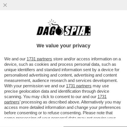
A PARIGI ARRIVA LA MOSTRA 'FLOPS?!'
DEDICATA AI PRODOTTI LANCIATI SUL
MERCATO COME 'INNOVATIVI' MA..
We value your privacy
VAI ALL'ARTICOLO
We and our
1731 partners
store and/or access information on a
device, such as cookies and process personal data, such as
unique identifiers and standard information sent by a device for
personalised advertising and content, advertising and content
measurement, audience research and services development.
With your permission we and our
1731 partners
may use
precise geolocation data and identification through device
scanning. You may click to consent to our and our
1731
partners
’ processing as described above. Alternatively you may
access more detailed information and change your preferences
before consenting or to refuse consenting. Please note that
some processing of your personal data may not require your
consent, but you have a right to object to such processing. Your