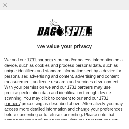
A PARIGI ARRIVA LA MOSTRA 'FLOPS?!'
DEDICATA AI PRODOTTI LANCIATI SUL
MERCATO COME 'INNOVATIVI' MA..
We value your privacy
VAI ALL'ARTICOLO
We and our
1731 partners
store and/or access information on a
device, such as cookies and process personal data, such as
unique identifiers and standard information sent by a device for
personalised advertising and content, advertising and content
measurement, audience research and services development.
With your permission we and our
1731 partners
may use
precise geolocation data and identification through device
scanning. You may click to consent to our and our
1731
partners
’ processing as described above. Alternatively you may
access more detailed information and change your preferences
before consenting or to refuse consenting. Please note that
some processing of your personal data may not require your
consent, but you have a right to object to such processing. Your