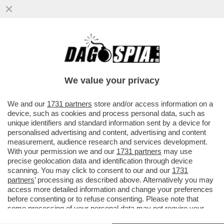
PÉTER MAGYAR: 'DURANTE LA CAMPAGNA
ELETTORALE HO MENZIONATO SPESSO
FALCONE E BORSELLINO'
We value your privacy
VAI ALL'ARTICOLO
We and our
1731 partners
store and/or access information on a
device, such as cookies and process personal data, such as
unique identifiers and standard information sent by a device for
personalised advertising and content, advertising and content
measurement, audience research and services development.
With your permission we and our
1731 partners
may use
precise geolocation data and identification through device
scanning. You may click to consent to our and our
1731
partners
’ processing as described above. Alternatively you may
access more detailed information and change your preferences
before consenting or to refuse consenting. Please note that
some processing of your personal data may not require your
consent, but you have a right to object to such processing. Your