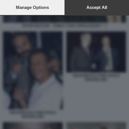
preferences will apply to this website only. You can change
your preferences or withdraw your consent at any time by
Manage Options
Accept All
returning to this site and clicking the
privacy policy
button at the
bottom of the webpage.
PETER MAGYAR - TAMAS YVAN TOPOLANSZKY - 1
GIOVANNI FALCONE PAOLO
BORSELLINO
GIOVANNI FALCONE PAOLO
BORSELLINO