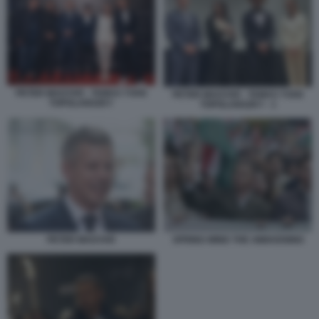
PETER MAGYAR - TAMAS YVAN
PETER MAGYAR - TAMAS YVAN
TOPOLANSZKY
TOPOLANSZKY - 1
PETER MAGYAR
SPRING WIND THE AWAKENING