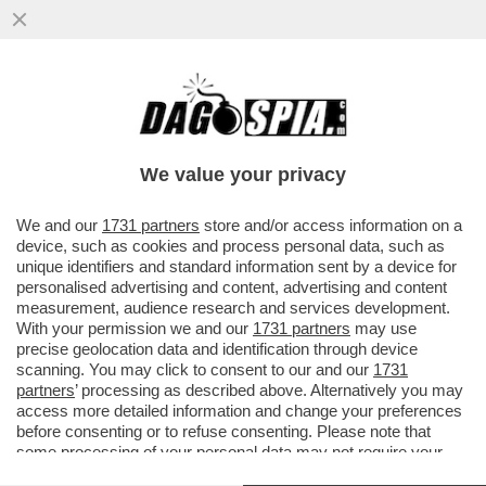
PÉTER MAGYAR: 'DURANTE LA CAMPAGNA
ELETTORALE HO MENZIONATO SPESSO
FALCONE E BORSELLINO'
We value your privacy
VAI ALL'ARTICOLO
We and our
1731 partners
store and/or access information on a
device, such as cookies and process personal data, such as
unique identifiers and standard information sent by a device for
personalised advertising and content, advertising and content
measurement, audience research and services development.
With your permission we and our
1731 partners
may use
precise geolocation data and identification through device
scanning. You may click to consent to our and our
1731
partners
’ processing as described above. Alternatively you may
access more detailed information and change your preferences
before consenting or to refuse consenting. Please note that
some processing of your personal data may not require your
consent, but you have a right to object to such processing. Your