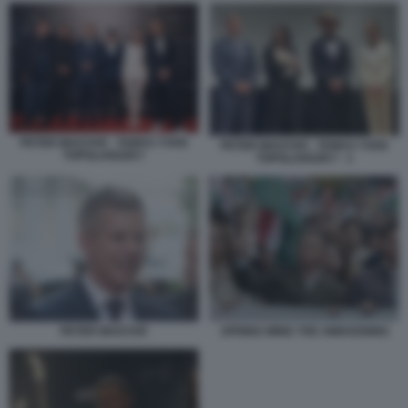
PETER MAGYAR - TAMAS YVAN
PETER MAGYAR - TAMAS YVAN
TOPOLANSZKY
TOPOLANSZKY - 1
PETER MAGYAR
SPRING WIND THE AWAKENING