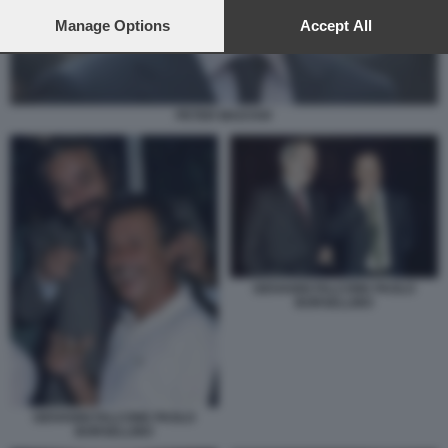
preferences will apply to this website only. You can change
your preferences or withdraw your consent at any time by
Manage Options
Accept All
returning to this site and clicking the
privacy policy
button at the
bottom of the webpage.
PETER MAGYAR
GIOVANNI FALCONE PAOLO
BORSELLINO
GIOVANNI FALCONE PAOLO
BORSELLINO