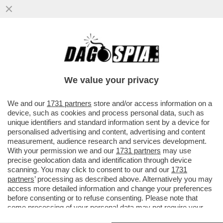
PÉTER MAGYAR: 'DURANTE LA CAMPAGNA
ELETTORALE HO MENZIONATO SPESSO
FALCONE E BORSELLINO'
We value your privacy
VAI ALL'ARTICOLO
We and our
1731 partners
store and/or access information on a
device, such as cookies and process personal data, such as
unique identifiers and standard information sent by a device for
personalised advertising and content, advertising and content
measurement, audience research and services development.
With your permission we and our
1731 partners
may use
precise geolocation data and identification through device
scanning. You may click to consent to our and our
1731
partners
’ processing as described above. Alternatively you may
access more detailed information and change your preferences
before consenting or to refuse consenting. Please note that
some processing of your personal data may not require your
consent, but you have a right to object to such processing. Your