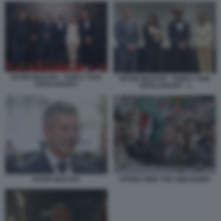
PETER MAGYAR - TAMAS YVAN
PETER MAGYAR - TAMAS YVAN
TOPOLANSZKY
TOPOLANSZKY - 1
PETER MAGYAR
SPRING WIND THE AWAKENING