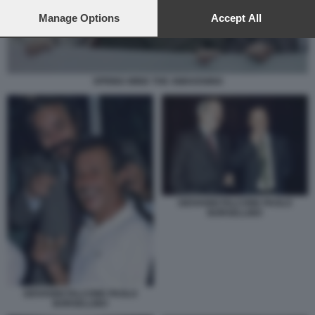
preferences will apply to this website only. You can change
your preferences or withdraw your consent at any time by
Manage Options
Accept All
returning to this site and clicking the
privacy policy
button at the
bottom of the webpage.
SPRING WIND THE AWAKENING
GIOVANNI FALCONE PAOLO
BORSELLINO
GIOVANNI FALCONE PAOLO
BORSELLINO