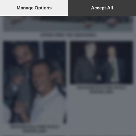
preferences will apply to this website only. You can change
your preferences or withdraw your consent at any time by
Manage Options
Accept All
returning to this site and clicking the
privacy policy
button at the
bottom of the webpage.
SPRING WIND THE AWAKENING
GIOVANNI FALCONE PAOLO
BORSELLINO
GIOVANNI FALCONE PAOLO
BORSELLINO