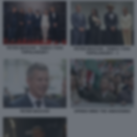
PETER MAGYAR - TAMAS YVAN
PETER MAGYAR - TAMAS YVAN
TOPOLANSZKY
TOPOLANSZKY - 1
PETER MAGYAR
SPRING WIND THE AWAKENING