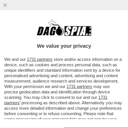
PÉTER MAGYAR: 'DURANTE LA CAMPAGNA
ELETTORALE HO MENZIONATO SPESSO
FALCONE E BORSELLINO'
We value your privacy
VAI ALL'ARTICOLO
We and our
1731 partners
store and/or access information on a
device, such as cookies and process personal data, such as
unique identifiers and standard information sent by a device for
personalised advertising and content, advertising and content
measurement, audience research and services development.
With your permission we and our
1731 partners
may use
precise geolocation data and identification through device
scanning. You may click to consent to our and our
1731
partners
’ processing as described above. Alternatively you may
access more detailed information and change your preferences
before consenting or to refuse consenting. Please note that
some processing of your personal data may not require your
consent, but you have a right to object to such processing. Your