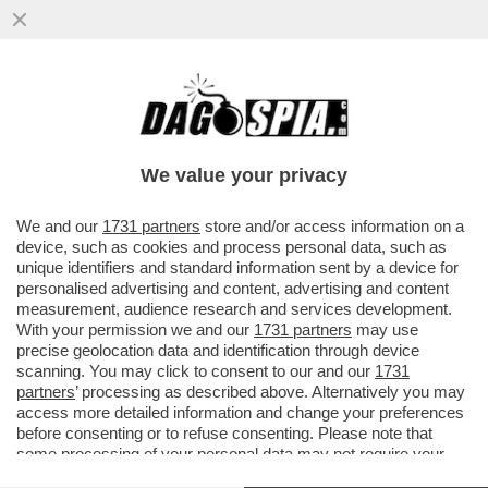
‘SONO UNA MISSIONARIA DELL’AMORE’-
CICCIOLINA,LA POLITICA,L’AMORE,LA
CASA ARCA DI NOE’,QUEL PITONE
We value your privacy
VAI ALL'ARTICOLO
We and our
1731 partners
store and/or access information on a
device, such as cookies and process personal data, such as
unique identifiers and standard information sent by a device for
personalised advertising and content, advertising and content
measurement, audience research and services development.
With your permission we and our
1731 partners
may use
precise geolocation data and identification through device
scanning. You may click to consent to our and our
1731
partners
’ processing as described above. Alternatively you may
access more detailed information and change your preferences
before consenting or to refuse consenting. Please note that
some processing of your personal data may not require your
consent, but you have a right to object to such processing. Your