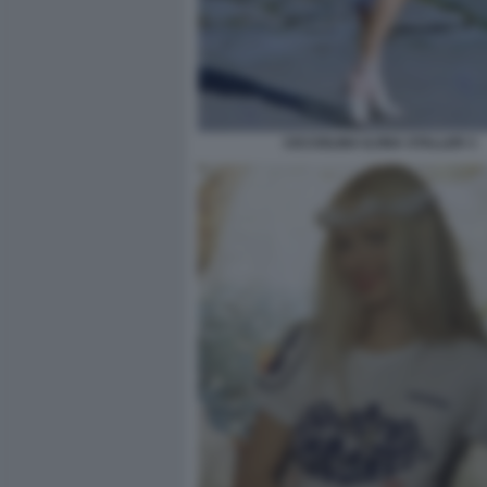
CICCIOLINA ILONA STALLER 3