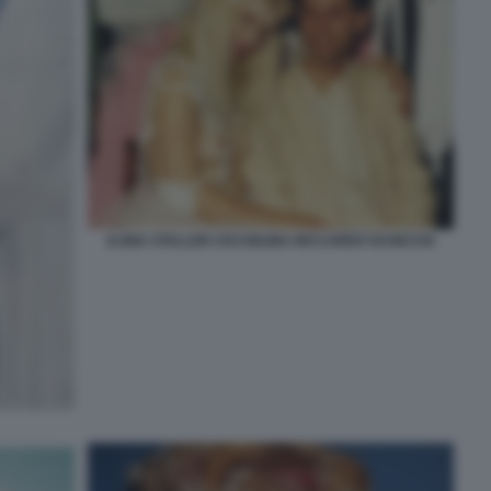
ILONA STALLER CICCIOLINA RICCARDO SCHICCHI