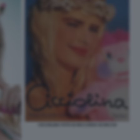
CICCIOLINA FOTO DI RICCARDO SCHICCHI