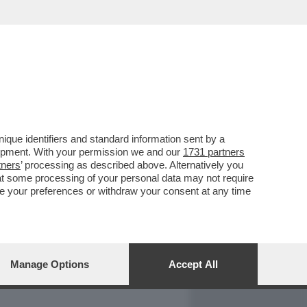
REPORT
DAGOARCHIVIO
que identifiers and standard information sent by a
lopment. With your permission we and our
1731 partners
tners
’ processing as described above. Alternatively you
at some processing of your personal data may not require
nge your preferences or withdraw your consent at any time
Manage Options
Accept All