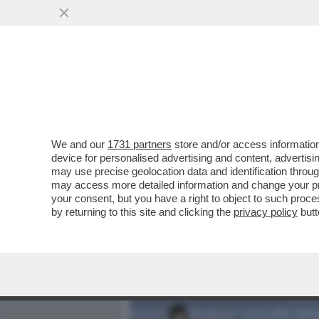
MEDIA E TV
POLITICA
We and our
1731 partners
store and/or access information
‘SONO UNA MISSIONARIA 
device for personalised advertising and content, advert
POLITICA,L’AMORE,LA CAS
may use precise geolocation data and identification throu
may access more detailed information and change your pre
VAI ALL'ARTICOLO
your consent, but you have a right to object to such proc
by returning to this site and clicking the
privacy policy
butt