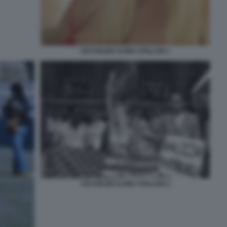
CICCIOLINA ILONA STALLER 1
CICCIOLINA ILONA STALLER 2