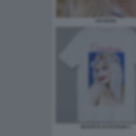
CICCIOLINA
MAGLIETTA DI CICCIOLINA 1