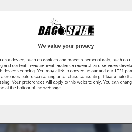
BUSINESS
CAFONAL
CRONACHE
SPORT
DAGO
We value your privacy
 on a device, such as cookies and process personal data, such as uni
DELL’AMORE’-CICCIOLINA,LA
ising and content measurement, audience research and services deve
A ARCA DI NOE’,QUEL PITONE
gh device scanning. You may click to consent to our and our
1731 par
ferences before consenting or to refuse consenting. Please note th
essing. Your preferences will apply to this website only. You can cha
on at the bottom of the webpage.