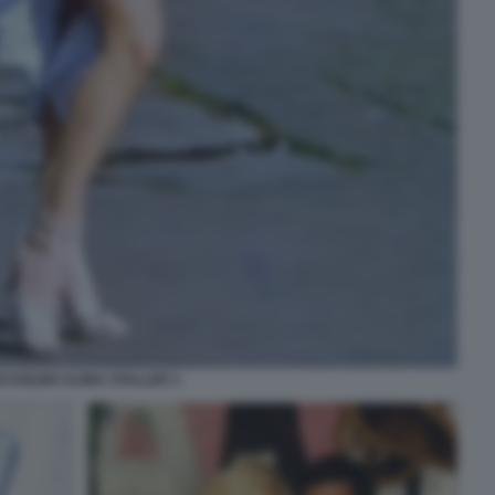
CCIOLINA ILONA STALLER 3