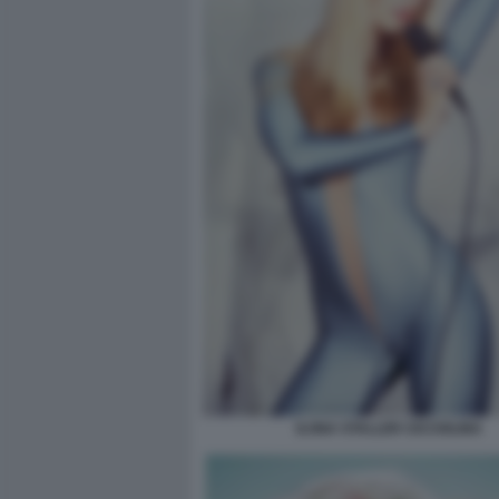
ILONA STALLER CICCIOLINA