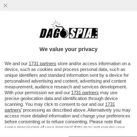
‘SONO UNA MISSIONARIA DELL’AMORE’-
CICCIOLINA,LA POLITICA,L’AMORE,LA
CASA ARCA DI NOE’,QUEL PITONE
We value your privacy
VAI ALL'ARTICOLO
We and our
1731 partners
store and/or access information on a
device, such as cookies and process personal data, such as
unique identifiers and standard information sent by a device for
personalised advertising and content, advertising and content
measurement, audience research and services development.
With your permission we and our
1731 partners
may use
precise geolocation data and identification through device
scanning. You may click to consent to our and our
1731
partners
’ processing as described above. Alternatively you may
access more detailed information and change your preferences
before consenting or to refuse consenting. Please note that
some processing of your personal data may not require your
consent, but you have a right to object to such processing. Your