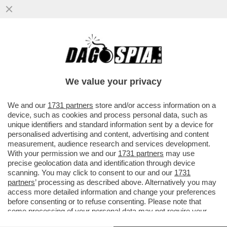
‘SONO UNA MISSIONARIA DELL’AMORE’-
CICCIOLINA,LA POLITICA,L’AMORE,LA
CASA ARCA DI NOE’,QUEL PITONE
We value your privacy
VAI ALL'ARTICOLO
We and our
1731 partners
store and/or access information on a
device, such as cookies and process personal data, such as
unique identifiers and standard information sent by a device for
personalised advertising and content, advertising and content
measurement, audience research and services development.
With your permission we and our
1731 partners
may use
precise geolocation data and identification through device
scanning. You may click to consent to our and our
1731
partners
’ processing as described above. Alternatively you may
access more detailed information and change your preferences
before consenting or to refuse consenting. Please note that
some processing of your personal data may not require your
consent, but you have a right to object to such processing. Your