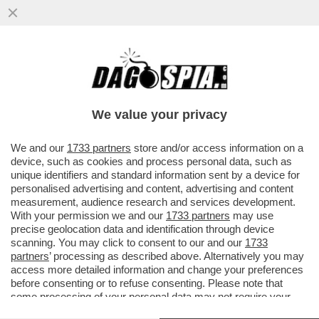
LA CRISI AL MINISTERO DELLA CULTURA
ARRIVA SUL ‘TIMES’ – ‘L’IMMAGINE NON E’
POSITIVA PER MELONI CHE…
We value your privacy
VAI ALL'ARTICOLO
We and our
1733 partners
store and/or access information on a
device, such as cookies and process personal data, such as
unique identifiers and standard information sent by a device for
personalised advertising and content, advertising and content
measurement, audience research and services development.
With your permission we and our
1733 partners
may use
precise geolocation data and identification through device
scanning. You may click to consent to our and our
1733
partners
’ processing as described above. Alternatively you may
access more detailed information and change your preferences
before consenting or to refuse consenting. Please note that
some processing of your personal data may not require your
consent, but you have a right to object to such processing. Your