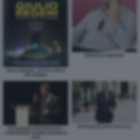
EMANUELE MERLINO
GIULIO REGENI - TUTTO IL MALE
DEL MONDO
PIETRANGELO BUTTAFUOCO
PIETRANGELO BUTTAFUOCO -
CONFERENZA STAMPA BIENNALE
2026