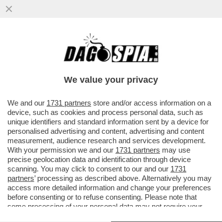
LA CRISI AL MINISTERO DELLA CULTURA
ARRIVA SUL ‘TIMES’ – ‘L’IMMAGINE NON E’
POSITIVA PER MELONI CHE…
We value your privacy
VAI ALL'ARTICOLO
We and our
1731 partners
store and/or access information on a
device, such as cookies and process personal data, such as
unique identifiers and standard information sent by a device for
personalised advertising and content, advertising and content
measurement, audience research and services development.
With your permission we and our
1731 partners
may use
precise geolocation data and identification through device
scanning. You may click to consent to our and our
1731
partners
’ processing as described above. Alternatively you may
access more detailed information and change your preferences
before consenting or to refuse consenting. Please note that
some processing of your personal data may not require your
consent, but you have a right to object to such processing. Your