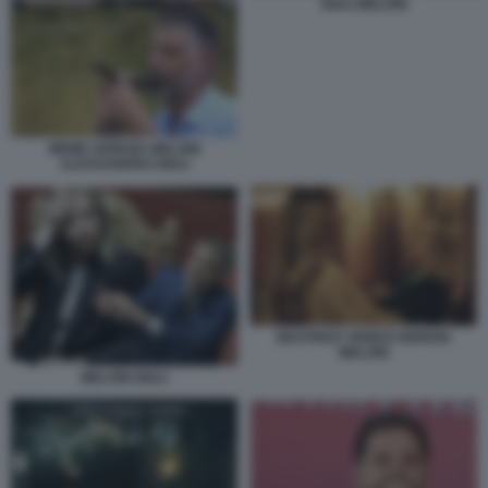
GIULI MELONI
MEME GIORGIA MELONI
ALESSANDRO GIULI
BEATRICE VENEZI GIORGIA
MELONI
MELONI GIULI