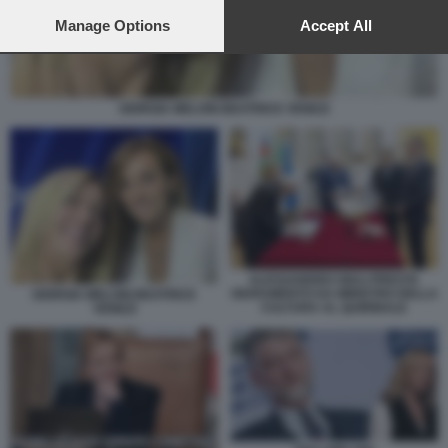
preferences will apply to this website only. You can change
your preferences or withdraw your consent at any time by
Manage Options
Accept All
returning to this site and clicking the
privacy policy
button at the
bottom of the webpage.
GIORGIA MELONI BEATRICE VENEZI
ALESSANDRO GIULI PRESTA
GIURAMENTO DA MINISTRO DELLA
GIORGIA MELONI BEATRICE
CULTURA AL QUIRINALE
VENEZI