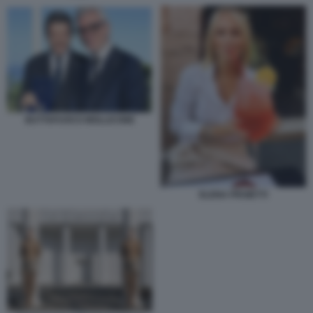
BUTTAFUOCO MOLLICONE
ELENA PROIETTI