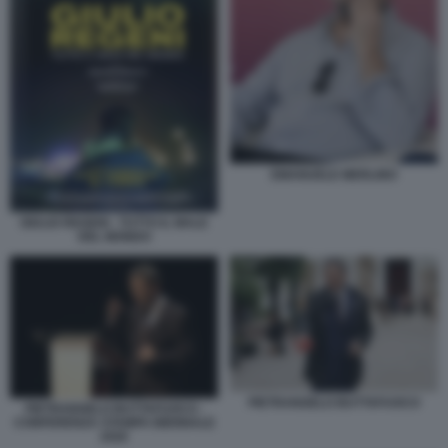
EMANUELE MERLINO
GIULIO REGENI - TUTTO IL MALE
DEL MONDO
PIETRANGELO BUTTAFUOCO
PIETRANGELO BUTTAFUOCO -
CONFERENZA STAMPA BIENNALE
2026