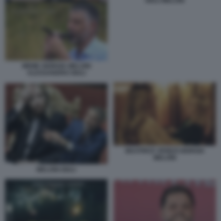
GIULI MELONI
MEME GIORGIA MELONI
ALESSANDRO GIULI
BEATRICE VENEZI GIORGIA
MELONI
MELONI GIULI