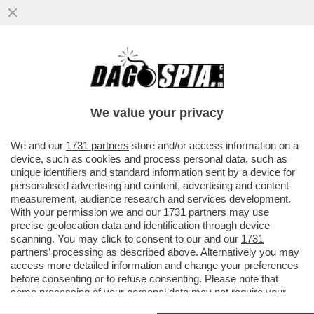
LA CRISI AL MINISTERO DELLA CULTURA
ARRIVA SUL ‘TIMES’ – ‘L’IMMAGINE NON E’
POSITIVA PER MELONI CHE…
We value your privacy
VAI ALL'ARTICOLO
We and our
1731 partners
store and/or access information on a
device, such as cookies and process personal data, such as
unique identifiers and standard information sent by a device for
personalised advertising and content, advertising and content
measurement, audience research and services development.
With your permission we and our
1731 partners
may use
precise geolocation data and identification through device
scanning. You may click to consent to our and our
1731
partners
’ processing as described above. Alternatively you may
access more detailed information and change your preferences
before consenting or to refuse consenting. Please note that
some processing of your personal data may not require your
consent, but you have a right to object to such processing. Your