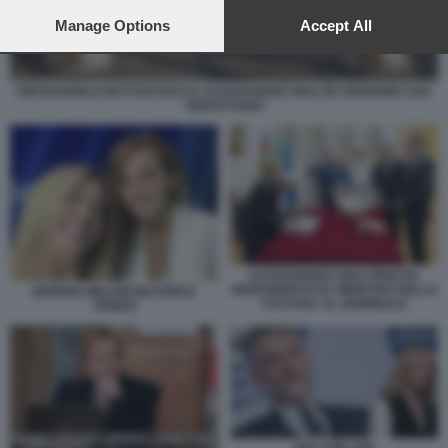
preferences will apply to this website only. You can change
your preferences or withdraw your consent at any time by
Manage Options
Accept All
returning to this site and clicking the
privacy policy
button at the
bottom of the webpage.
PIETRANGELO BUTTAFUOCO E ALESSANDRO GIULI IN VERSIONE SAN
SEBASTIANO
ALESSANDRO GIULI PRESTA
GIURAMENTO DA MINISTRO DELLA
GIORGIA MELONI BEATRICE
CULTURA AL QUIRINALE
VENEZI