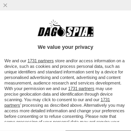
CAFONALINO’COLPO DI CODA’ –
ALL’ANIENE PRIMA EDIZIONE DEL PREMIO
‘STORIE ANIMALI’ IDEATO DA...
We value your privacy
VAI ALL'ARTICOLO
We and our
1731 partners
store and/or access information on a
device, such as cookies and process personal data, such as
unique identifiers and standard information sent by a device for
personalised advertising and content, advertising and content
measurement, audience research and services development.
With your permission we and our
1731 partners
may use
precise geolocation data and identification through device
scanning. You may click to consent to our and our
1731
partners
’ processing as described above. Alternatively you may
access more detailed information and change your preferences
before consenting or to refuse consenting. Please note that
some processing of your personal data may not require your
consent, but you have a right to object to such processing. Your