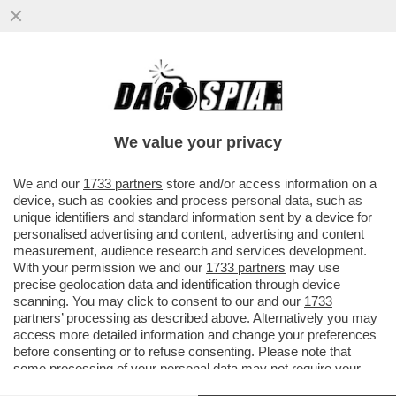
CAFONALINO’COLPO DI CODA’ –
ALL’ANIENE PRIMA EDIZIONE DEL PREMIO
‘STORIE ANIMALI’ IDEATO DA...
We value your privacy
VAI ALL'ARTICOLO
We and our
1733 partners
store and/or access information on a
device, such as cookies and process personal data, such as
unique identifiers and standard information sent by a device for
personalised advertising and content, advertising and content
measurement, audience research and services development.
With your permission we and our
1733 partners
may use
precise geolocation data and identification through device
scanning. You may click to consent to our and our
1733
partners
’ processing as described above. Alternatively you may
access more detailed information and change your preferences
before consenting or to refuse consenting. Please note that
some processing of your personal data may not require your
consent, but you have a right to object to such processing. Your